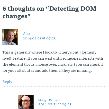
navigation
6 thoughts on “
Detecting DOM
changes
”
Alex
2014-02-21 at 07:23
This is generally where I look to jQuery’s on() (formerly
live()) feature. If you can wait until someone interacts with
the element (focus, mouse over, click, etc.) you can check it
for your attributes and add them if they are missing.
Reply
craigfreeman
2014-02-21 at 09:25