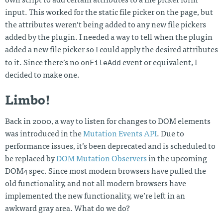
own script to add certain attributes to a file picker form
input. This worked for the static file picker on the page, but
the attributes weren’t being added to any new file pickers
added by the plugin. I needed a way to tell when the plugin
added a new file picker so I could apply the desired attributes
onFileAdd
to it. Since there’s no
event or equivalent, I
decided to make one.
Limbo!
Back in 2000, a way to listen for changes to DOM elements
was introduced in the
Mutation Events API
. Due to
performance issues, it’s been deprecated and is scheduled to
be replaced by
DOM Mutation Observers
in the upcoming
DOM4 spec. Since most modern browsers have pulled the
old functionality, and not all modern browsers have
implemented the new functionality, we’re left in an
awkward gray area. What do we do?