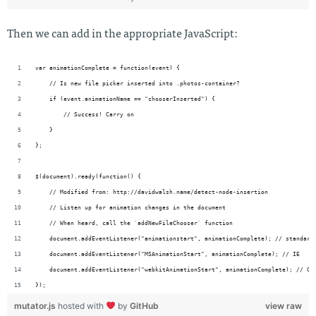
Then we can add in the appropriate JavaScript:
var animationComplete = function(event) {
    // Is new file picker inserted into .photos-container?
    if (event.animationName == "chooserInserted") {
        // Success! Carry on
    }
};
$(document).ready(function() {
    // Modified from: http://davidwalsh.name/detect-node-insertion
    // Listen up for animation changes in the document
    // When heard, call the `addNewFileChooser` function
    document.addEventListener("animationstart", animationComplete); // standard
    document.addEventListener("MSAnimationStart", animationComplete); // IE
    document.addEventListener("webkitAnimationStart", animationComplete); // Ch
});
mutator.js
hosted with
by
GitHub
view raw