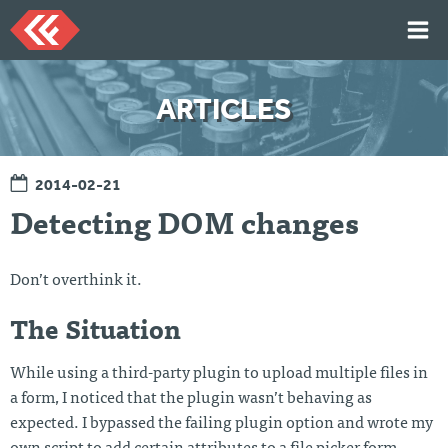
Skip
to
content
HOME
ARTICLES
ARTICLES
TALKS
2014-02-21
PORTFOLIO
Detecting DOM changes
RESUME
ABOUT
Don’t overthink it.
The Situation
Twi
Git
Lin
Mes
tter
Hu
ked
sag
b
In
e
While using a third-party plugin to upload multiple files in
Me
a form, I noticed that the plugin wasn’t behaving as
expected. I bypassed the failing plugin option and wrote my