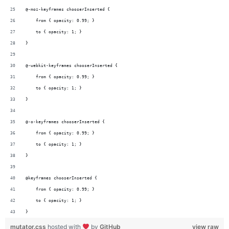
@-moz-keyframes chooserInserted {  
    from { opacity: 0.99; }
    to { opacity: 1; }  
}
@-webkit-keyframes chooserInserted {  
    from { opacity: 0.99; }
    to { opacity: 1; }  
}
@-o-keyframes chooserInserted {  
    from { opacity: 0.99; }
    to { opacity: 1; }  
}
@keyframes chooserInserted {  
    from { opacity: 0.99; }
    to { opacity: 1; }  
}
mutator.css
hosted with
by
GitHub
view raw