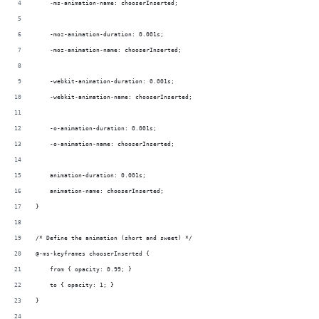
    -ms-animation-name: chooserInserted;
    -moz-animation-duration: 0.001s;
    -moz-animation-name: chooserInserted;
    -webkit-animation-duration: 0.001s;
    -webkit-animation-name: chooserInserted;
    -o-animation-duration: 0.001s;
    -o-animation-name: chooserInserted;
    animation-duration: 0.001s;
    animation-name: chooserInserted;
}
/* Define the animation (short and sweet) */
@-ms-keyframes chooserInserted {  
    from { opacity: 0.99; }
    to { opacity: 1; }  
}