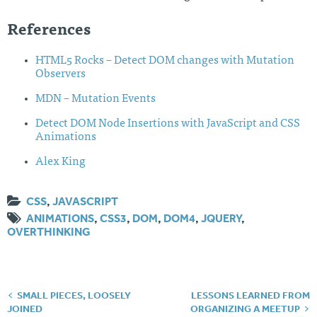
References
HTML5 Rocks – Detect DOM changes with Mutation
Observers
MDN – Mutation Events
Detect DOM Node Insertions with JavaScript and CSS
Animations
Alex King
CSS
,
JAVASCRIPT
ANIMATIONS
,
CSS3
,
DOM
,
DOM4
,
JQUERY
,
OVERTHINKING
SMALL PIECES, LOOSELY
LESSONS LEARNED FROM
Post
JOINED
ORGANIZING A MEETUP