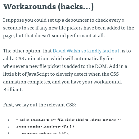
Workarounds (hacks…)
x
I suppose you could set up a debouncer to check every
seconds to see if any new file pickers have been added to the
page, but that doesn’t sound performant at all.
The other option, that
David Walsh so kindly laid out
, is to
add a CSS animation, which will automatically fire
whenever a new file picker is added to the DOM. Add in a
little bit of JavaScript to cleverly detect when the CSS
animation completes, and you have your workaround.
Brilliant.
First, we lay out the relevant CSS:
/* Add an animation to any file picker added to .photos-container */
.photos-container input[type="file"] {
    -ms-animation-duration: 0.001s;