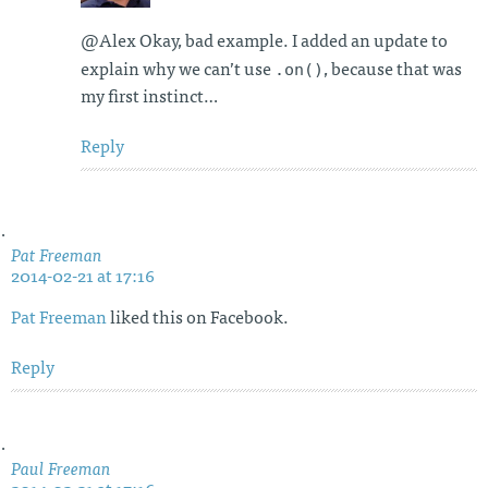
@Alex Okay, bad example. I added an update to
.on()
explain why we can’t use
, because that was
my first instinct…
Reply
Pat Freeman
2014-02-21 at 17:16
Pat Freeman
liked this on Facebook.
Reply
Paul Freeman