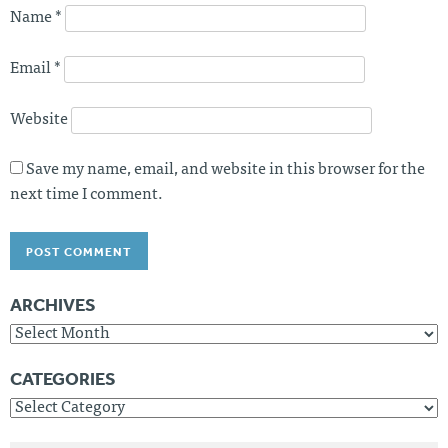
Name
*
Email
*
Website
Save my name, email, and website in this browser for the
next time I comment.
ARCHIVES
Archives
CATEGORIES
Categories