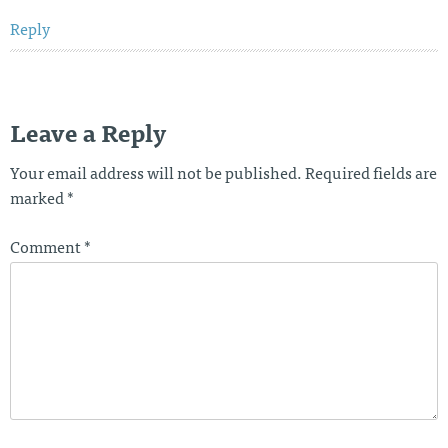
Reply
Leave a Reply
Your email address will not be published.
Required fields are
marked
*
Comment
*