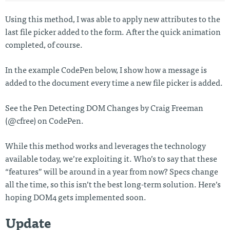
Using this method, I was able to apply new attributes to the
last file picker added to the form. After the quick animation
completed, of course.
In the example CodePen below, I show how a message is
added to the document every time a new file picker is added.
See the Pen Detecting DOM Changes by Craig Freeman
(@cfree) on CodePen.
While this method works and leverages the technology
available today, we’re exploiting it. Who’s to say that these
“features” will be around in a year from now? Specs change
all the time, so this isn’t the best long-term solution. Here’s
hoping DOM4 gets implemented soon.
Update