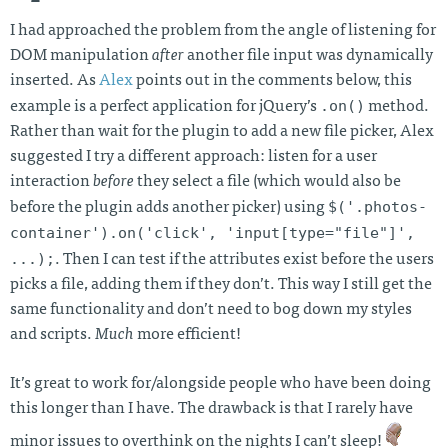
I had approached the problem from the angle of listening for
DOM manipulation
after
another file input was dynamically
inserted. As
Alex
points out in the comments below, this
.on()
example is a perfect application for jQuery’s
method.
Rather than wait for the plugin to add a new file picker, Alex
suggested I try a different approach: listen for a user
interaction
before
they select a file (which would also be
$('.photos-
before the plugin adds another picker) using
container').on('click', 'input[type="file"]',
...);
. Then I can test if the attributes exist before the users
picks a file, adding them if they don’t. This way I still get the
same functionality and don’t need to bog down my styles
and scripts.
Much
more efficient!
It’s great to work for/alongside people who have been doing
this longer than I have. The drawback is that I rarely have
minor issues to overthink on the nights I can’t sleep!