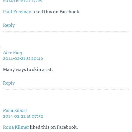
2014-02-21 at 17:16
Paul Freeman
liked this on Facebook.
Reply
Alex King
2014-02-21 at 20:46
Many ways to skin a cat.
Reply
Rona Kilmer
2014-02-22 at 07:52
Rona Kilmer
liked this on Facebook.