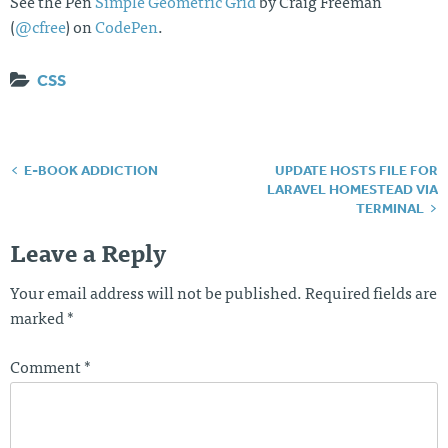
See the Pen
Simple Geometric Grid
by Craig Freeman
(
@cfree
) on
CodePen
.
CSS
E-BOOK ADDICTION
UPDATE HOSTS FILE FOR
Post
LARAVEL HOMESTEAD VIA
navigation
TERMINAL
Leave a Reply
Your email address will not be published.
Required fields are
marked
*
Comment
*