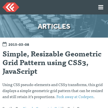
Skip
to
content
HOME
ARTICLES
ARTICLES
TALKS
2015-03-08
PORTFOLIO
Simple, Resizable Geometric
RESUME
Grid Pattern using CSS3,
ABOUT
JavaScript
Twi
Git
Lin
Mes
tter
Hu
ked
sag
Using CSS pseudo-elements and CSS3 transforms, this grid
b
In
e
displays a simple geometric grid pattern that can be resized
Me
and still retain it’s proportions.
Fork away at Codepen
.