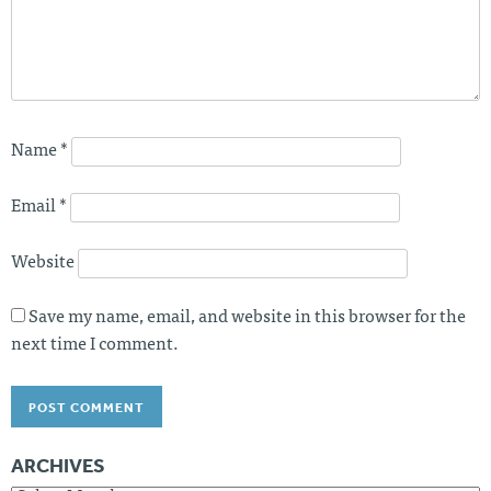
Name
*
Email
*
Website
Save my name, email, and website in this browser for the
next time I comment.
ARCHIVES