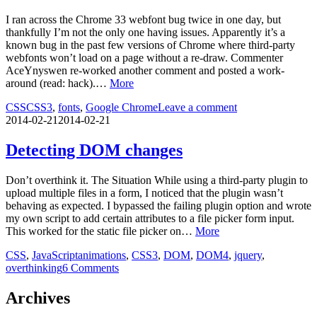
I ran across the Chrome 33 webfont bug twice in one day, but
thankfully I’m not the only one having issues. Apparently it’s a
known bug in the past few versions of Chrome where third-party
webfonts won’t load on a page without a re-draw. Commenter
AceYnyswen re-worked another comment and posted a work-
around (read: hack).…
More
CSS
CSS3
,
fonts
,
Google Chrome
Leave a comment
2014-02-21
2014-02-21
Detecting DOM changes
Don’t overthink it. The Situation While using a third-party plugin to
upload multiple files in a form, I noticed that the plugin wasn’t
behaving as expected. I bypassed the failing plugin option and wrote
my own script to add certain attributes to a file picker form input.
This worked for the static file picker on…
More
CSS
,
JavaScript
animations
,
CSS3
,
DOM
,
DOM4
,
jquery
,
overthinking
6 Comments
Archives