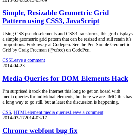
2015-03-08
2015-03-09
Simple, Resizable Geometric Grid
Pattern using CSS3, JavaScript
Using CSS pseudo-elements and CSS3 transforms, this grid displays
a simple geometric grid pattern that can be resized and still retain it’s
proportions. Fork away at Codepen. See the Pen Simple Geometric
Grid by Craig Freeman (@cfree) on CodePen.
CSS
Leave a comment
2014-04-23
Media Queries for DOM Elements Hack
I’m surprised it took the Internet this long to get on board with
media queries for individual elements, but here we are. IMO this has
a long way to go still, but at least the discussion is happening.
CSS
,
HTML
element media queries
Leave a comment
2014-03-17
2014-03-17
Chrome webfont bug fix