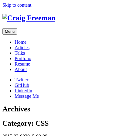
Skip to content
Menu
Home
Articles
Talks
Portfolio
Resume
About
Twitter
GitHub
LinkedIn
Message Me
Archives
Category:
CSS