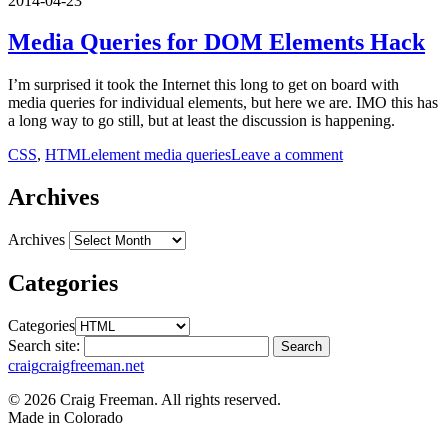
2014-04-23
Media Queries for DOM Elements Hack
I’m surprised it took the Internet this long to get on board with
media queries for individual elements, but here we are. IMO this has
a long way to go still, but at least the discussion is happening.
CSS
,
HTML
element media queries
Leave a comment
Archives
Archives
Categories
Categories
Search site:
Search
craig
craigfreeman.net
© 2026 Craig Freeman. All rights reserved.
Made in
Colorado