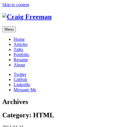
Skip to content
Menu
Home
Articles
Talks
Portfolio
Resume
About
Twitter
GitHub
LinkedIn
Message Me
Archives
Category:
HTML