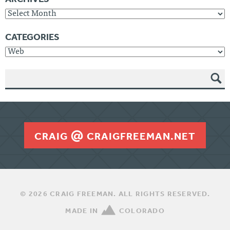
Archives
CATEGORIES
Categories
SEAR
CH
CRAIG
CRAIGFREEMAN.NET
© 2026 CRAIG FREEMAN. ALL RIGHTS RESERVED.
MADE IN
COLORADO