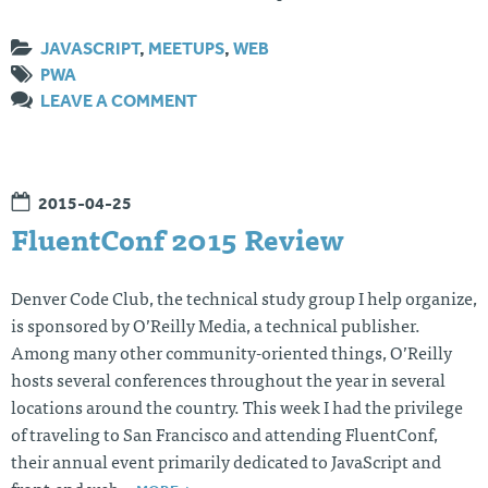
JAVASCRIPT
,
MEETUPS
,
WEB
PWA
LEAVE A COMMENT
2015-04-25
FluentConf 2015 Review
Denver Code Club, the technical study group I help organize,
is sponsored by O’Reilly Media, a technical publisher.
Among many other community-oriented things, O’Reilly
hosts several conferences throughout the year in several
locations around the country. This week I had the privilege
of traveling to San Francisco and attending FluentConf,
their annual event primarily dedicated to JavaScript and