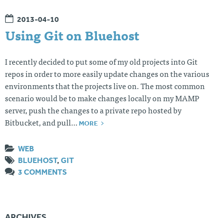
2013-04-10
Using Git on Bluehost
I recently decided to put some of my old projects into Git
repos in order to more easily update changes on the various
environments that the projects live on. The most common
scenario would be to make changes locally on my MAMP
server, push the changes to a private repo hosted by
MORE
Bitbucket, and pull…
WEB
BLUEHOST
,
GIT
3 COMMENTS
ARCHIVES