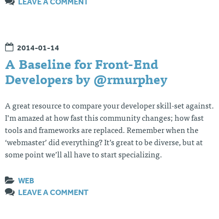
LEAVE A COMMENT
2014-01-14
A Baseline for Front-End
Developers by @rmurphey
A great resource to compare your developer skill-set against.
I’m amazed at how fast this community changes; how fast
tools and frameworks are replaced. Remember when the
‘webmaster’ did everything? It’s great to be diverse, but at
some point we’ll all have to start specializing.
WEB
LEAVE A COMMENT