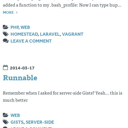
added a function to my .bash_profile: Now I can type hup…
MORE
PHP
,
WEB
HOMESTEAD
,
LARAVEL
,
VAGRANT
LEAVE A COMMENT
2014-03-17
Runnable
Remember when I asked for server-side Gists? Yeah… this is
much better
WEB
GISTS
,
SERVER-SIDE