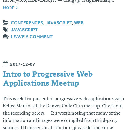
https://t.co/HDBvzAbbJW — Craig (@craigfreeman)…
MORE
CONFERENCES
,
JAVASCRIPT
,
WEB
JAVASCRIPT
LEAVE A COMMENT
2017-12-07
Intro to Progressive Web
Applications Meetup
This week I co-presented progressive web applications with
Kellee Martins at the Denver Code Club meetup. Check out
the recording below. It’s worth noting that many of the
information and images were compiled from third-party
sources. If I missed an attribution, please let me know.