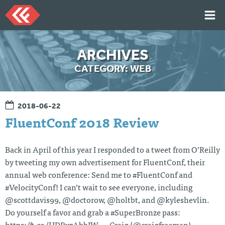
Skip
to
content
HOME
ARCHIVES
ARTICLES
CATEGORY:
WEB
TALKS
PORTFOLIO
2018-06-22
RESUME
FluentConf 2018 Review
ABOUT
Back in April of this year I responded to a tweet from O’Reilly
by tweeting my own advertisement for FluentConf, their
Twi
Git
Lin
Mes
annual web conference: Send me to #FluentConf and
tter
Hu
ked
sag
b
In
e
#VelocityConf! I can’t wait to see everyone, including
Me
@scottdavis99, @doctorow, @holtbt, and @kyleshevlin.
Do yourself a favor and grab a #SuperBronze pass: