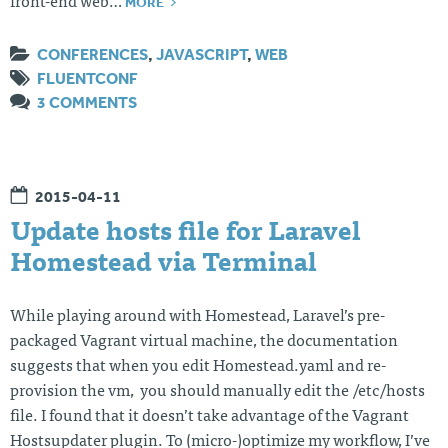
MORE
front-end web…
CONFERENCES
,
JAVASCRIPT
,
WEB
FLUENTCONF
3 COMMENTS
2015-04-11
Update hosts file for Laravel
Homestead via Terminal
While playing around with Homestead, Laravel’s pre-
packaged Vagrant virtual machine, the documentation
suggests that when you edit Homestead.yaml and re-
provision the vm, you should manually edit the /etc/hosts
file. I found that it doesn’t take advantage of the Vagrant
Hostsupdater plugin. To (micro-)optimize my workflow, I’ve