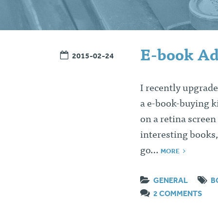
E-book Ad
2015-02-24
I recently upgrade
a e-book-buying ki
on a retina screen
interesting books,
go…
MORE
GENERAL
B
2 COMMENTS