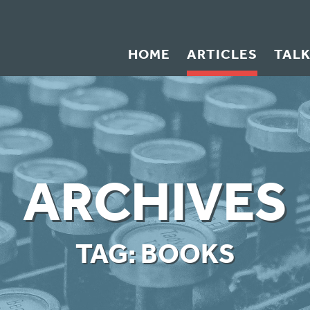
HOME
ARTICLES
TAL
ARCHIVES
TAG:
BOOKS