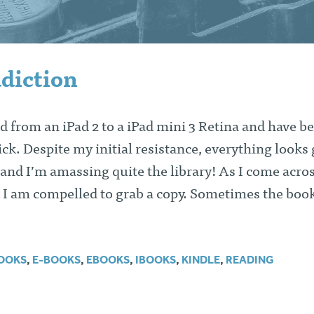
diction
d from an iPad 2 to a iPad mini 3 Retina and have b
ck. Despite my initial resistance, everything looks
 and I’m amassing quite the library! As I come acro
 I am compelled to grab a copy. Sometimes the book
OOKS
,
E-BOOKS
,
EBOOKS
,
IBOOKS
,
KINDLE
,
READING