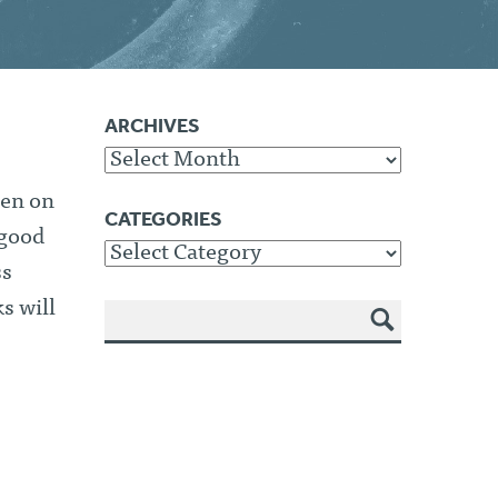
ARCHIVES
Archives
een on
CATEGORIES
 good
Categories
ss
s will
SEA
RCH