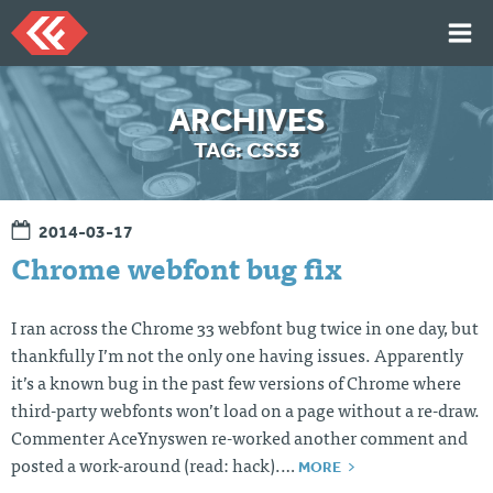
Skip
to
content
HOME
ARCHIVES
ARTICLES
TAG:
CSS3
TALKS
PORTFOLIO
2014-03-17
RESUME
Chrome webfont bug fix
ABOUT
I ran across the Chrome 33 webfont bug twice in one day, but
thankfully I’m not the only one having issues. Apparently
Twi
Git
Lin
Mes
it’s a known bug in the past few versions of Chrome where
tter
Hu
ked
sag
b
In
e
third-party webfonts won’t load on a page without a re-draw.
Me
Commenter AceYnyswen re-worked another comment and
MORE
posted a work-around (read: hack).…