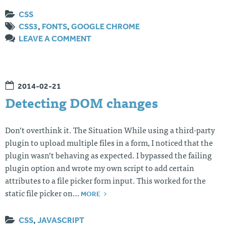
CSS
CSS3
,
FONTS
,
GOOGLE CHROME
LEAVE A COMMENT
2014-02-21
Detecting DOM changes
Don’t overthink it. The Situation While using a third-party
plugin to upload multiple files in a form, I noticed that the
plugin wasn’t behaving as expected. I bypassed the failing
plugin option and wrote my own script to add certain
attributes to a file picker form input. This worked for the
MORE
static file picker on…
CSS
,
JAVASCRIPT