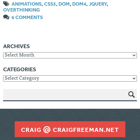
ANIMATIONS
,
CSS3
,
DOM
,
DOM4
,
JQUERY
,
OVERTHINKING
6 COMMENTS
ARCHIVES
Archives
CATEGORIES
Categories
SEAR
CH
CRAIG
CRAIGFREEMAN.NET