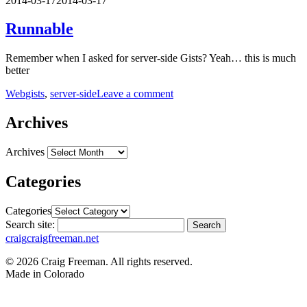
2014-03-17
2014-03-17
Runnable
Remember when I asked for server-side Gists? Yeah… this is much
better
Web
gists
,
server-side
Leave a comment
Archives
Archives
Categories
Categories
Search site:
Search
craig
craigfreeman.net
© 2026 Craig Freeman. All rights reserved.
Made in
Colorado