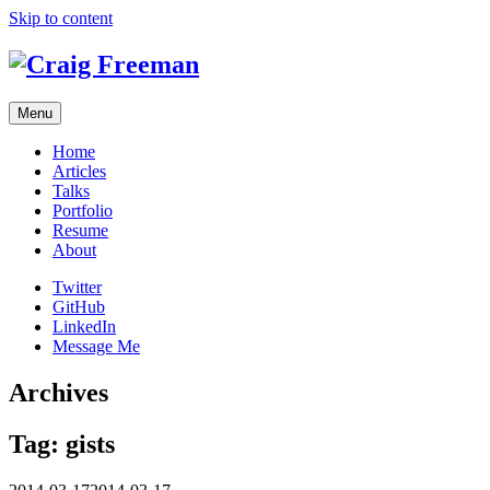
Skip to content
Menu
Home
Articles
Talks
Portfolio
Resume
About
Twitter
GitHub
LinkedIn
Message Me
Archives
Tag:
gists