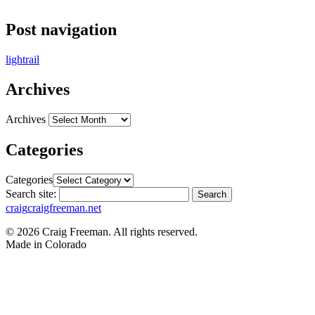
Post navigation
lightrail
Archives
Archives
Categories
Categories
Search site:
Search
craig
craigfreeman.net
© 2026 Craig Freeman. All rights reserved.
Made in
Colorado