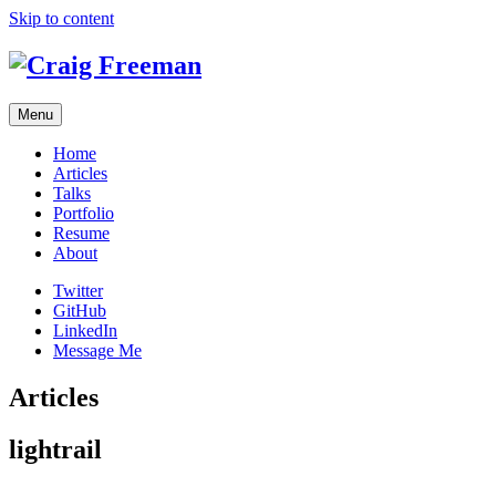
Skip to content
Menu
Home
Articles
Talks
Portfolio
Resume
About
Twitter
GitHub
LinkedIn
Message Me
Articles
lightrail