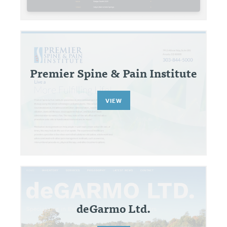
Premier Spine & Pain Institute
VIEW
deGarmo Ltd.