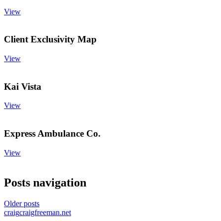
View
Client Exclusivity Map
View
Kai Vista
View
Express Ambulance Co.
View
Posts navigation
Older posts
craig
craigfreeman.net