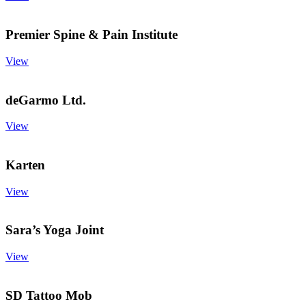
Premier Spine & Pain Institute
View
deGarmo Ltd.
View
Karten
View
Sara’s Yoga Joint
View
SD Tattoo Mob