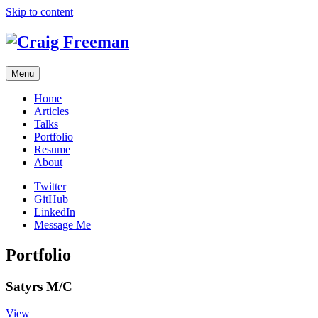
Skip to content
Menu
Home
Articles
Talks
Portfolio
Resume
About
Twitter
GitHub
LinkedIn
Message Me
Portfolio
Satyrs M/C
View