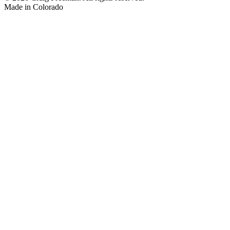
Made in
Colorado