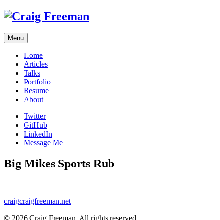
Skip
to
content
Menu
Home
Articles
Talks
Portfolio
Resume
About
Twitter
GitHub
LinkedIn
Message Me
Big Mikes Sports Rub
craig
craigfreeman.net
© 2026 Craig Freeman. All rights reserved.