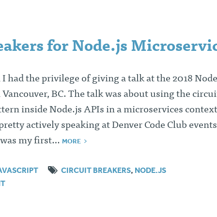
eakers for Node.js Microservi
 I had the privilege of giving a talk at the 2018 Nod
n Vancouver, BC. The talk was about using the circui
tern inside Node.js APIs in a microservices contex
retty actively speaking at Denver Code Club events
s was my first…
MORE
AVASCRIPT
CIRCUIT BREAKERS
,
NODE.JS
NT