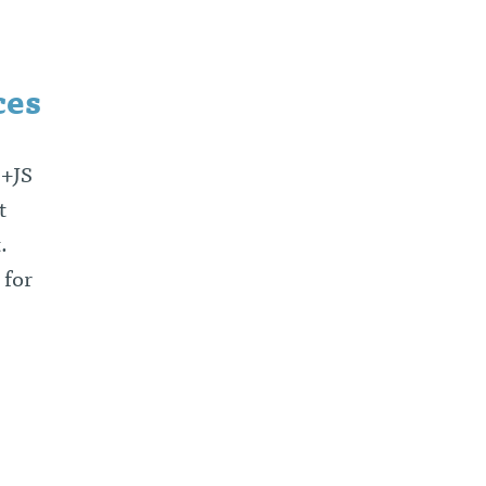
ces
e+JS
t
t.
 for