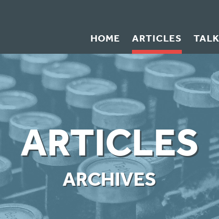
HOME
ARTICLES
TAL
ARTICLES
ARCHIVES