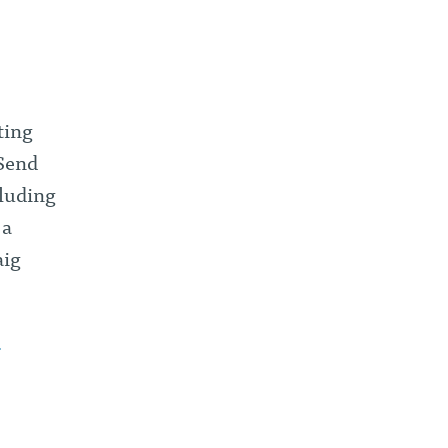
ting
 Send
cluding
 a
aig
T