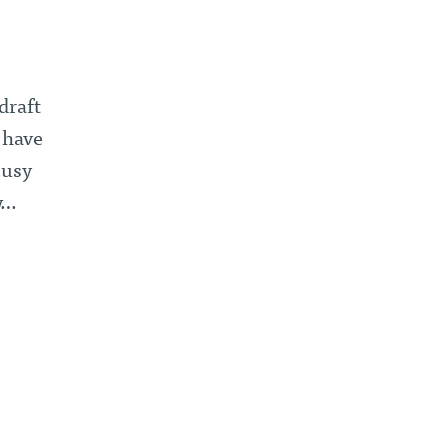
draft
 have
busy
y…