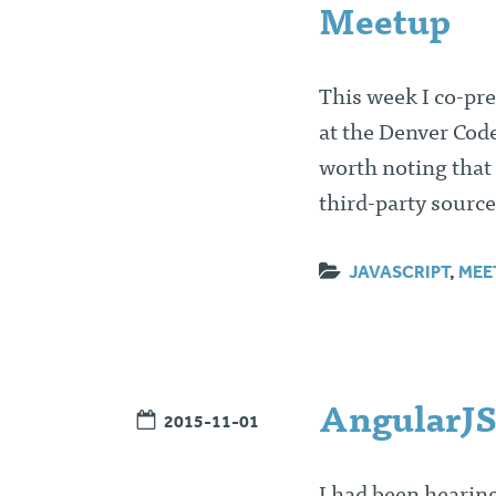
Meetup
This week I co-pr
at the Denver Cod
worth noting that
third-party source
JAVASCRIPT
,
MEE
AngularJS
2015-11-01