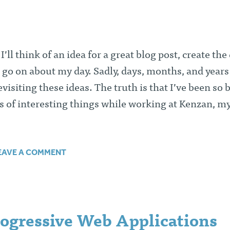
ll think of an idea for a great blog post, create the 
 go on about my day. Sadly, days, months, and years
visiting these ideas. The truth is that I’ve been so 
ds of interesting things while working at Kenzan, m
EAVE A COMMENT
rogressive Web Applications