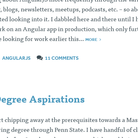
g about AngularJS more frequently through the var
, blogs, newsletters, meetups, podcasts, etc. – so ab
ed looking into it. I dabbled here and there until I 
rk on an Angular app in production, which only fu
e looking for work earlier this…
MORE
ANGULARJS
11 COMMENTS
Degree Aspirations
art chipping away at the prerequisites towards a Mas
ing degree through Penn State. I have handful of c