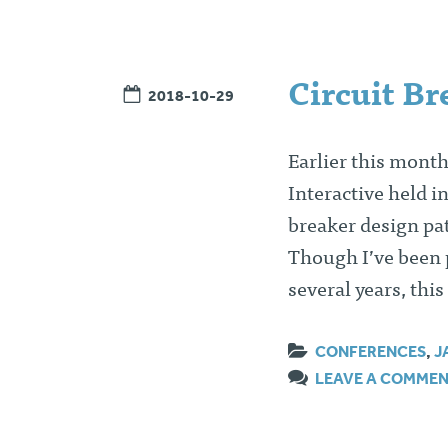
Circuit Br
2018-10-29
Earlier this month
Interactive held i
breaker design pat
Though I’ve been p
several years, thi
CONFERENCES
,
J
LEAVE A COMME