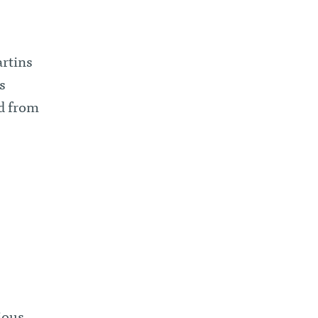
artins
s
d from