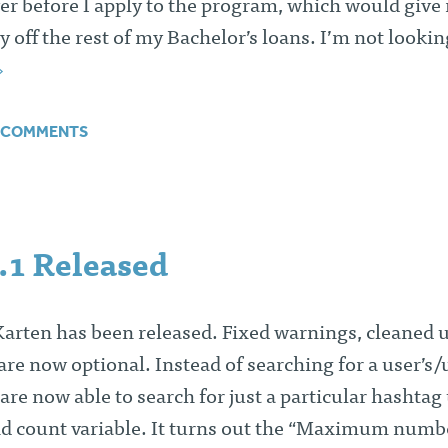
ver before I apply to the program, which would give
 off the rest of my Bachelor’s loans. I’m not lookin
 COMMENTS
.1 Released
Karten has been released. Fixed warnings, cleaned 
re now optional. Instead of searching for a user’s/
are now able to search for just a particular hashtag
nd count variable. It turns out the “Maximum numb