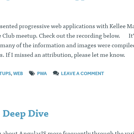
esented progressive web applications with Kellee M
e Club meetup. Check out the recording below. It’
 many of the information and images were compile
s. If I missed an attribution, please let me know.
TUPS
,
WEB
PWA
LEAVE A COMMENT
 Deep Dive