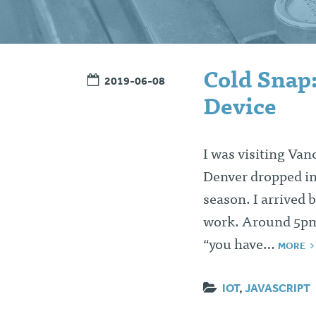
Cold Snap
2019-06-08
Device
I was visiting Va
Denver dropped int
season. I arrived
work. Around 5pm,
“you have…
MORE
IOT
,
JAVASCRIPT