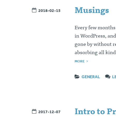
Musings
2018-02-15
Every few months I’
in WordPress, and
gone by without re
absorbing all kin
MORE
GENERAL
L
Intro to P
2017-12-07