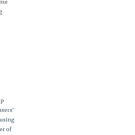
 me
g
up
users’
 using
er of