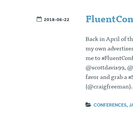
FluentCon
2018-06-22
Back in April of t
my own advertisem
me to #FluentConf 
@scottdavis99, @d
favor and grab a 
(@craigfreeman
CONFERENCES
,
J