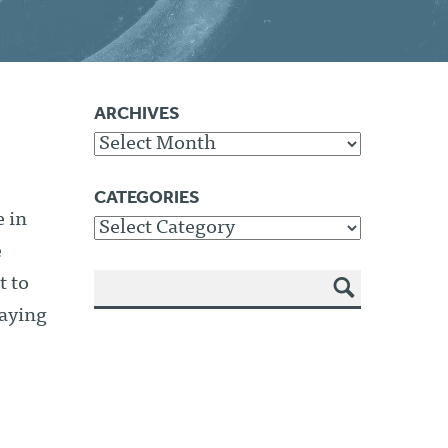
ARCHIVES
Archives
CATEGORIES
 in
Categories
e
t to
SEA
aying
RCH