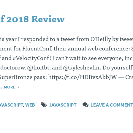
f 2018 Review
his year I responded to a tweet from O’Reilly by twee
ent for FluentConf, their annual web conference:
and #VelocityConf! I can’t wait to see everyone, in
octorow, @holtbt, and @kyleshevlin. Do yourself
#SuperBronze pass: https://t.co/HDBvzAbbJW — Cr
)…
MORE
AVASCRIPT
,
WEB
JAVASCRIPT
LEAVE A COMMEN