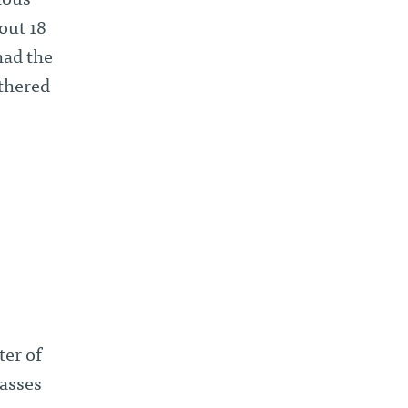
ious
out 18
had the
rthered
ter of
lasses