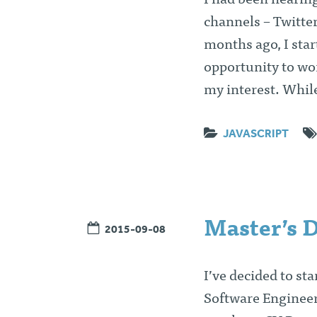
I had been hearin
channels – Twitter
months ago, I start
opportunity to wo
my interest. Whil
JAVASCRIPT
Master’s 
2015-09-08
I’ve decided to st
Software Engineer