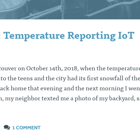
: Temperature Reporting IoT
ncouver on October 14th, 2018, when the temperature
o the teens and the city had its first snowfall of th
 back home that evening and the next morning I wen
 my neighbor texted me a photo of my backyard, s
1 COMMENT