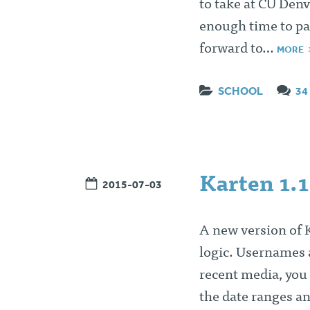
to take at CU Den
enough time to pay
forward to…
MORE
SCHOOL
34
Karten 1.1
2015-07-03
A new version of 
logic. Usernames a
recent media, you 
the date ranges a