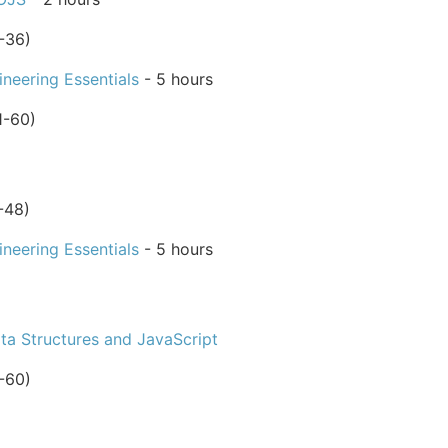
-36)
neering Essentials
- 5 hours
1-60)
-48)
neering Essentials
- 5 hours
ta Structures and JavaScript
-60)