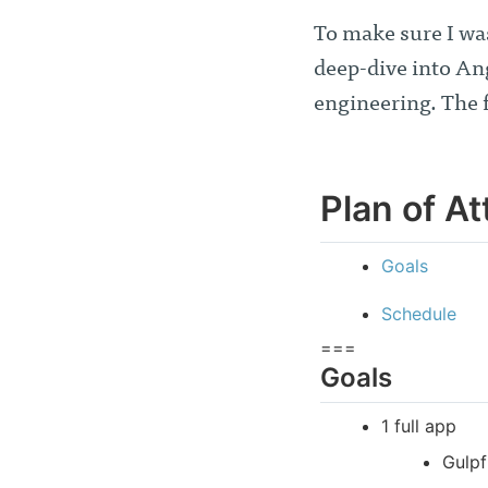
To make sure I wa
deep-dive into An
engineering. The 
Plan of At
Goals
Schedule
===
Goals
1 full app
Gulpf