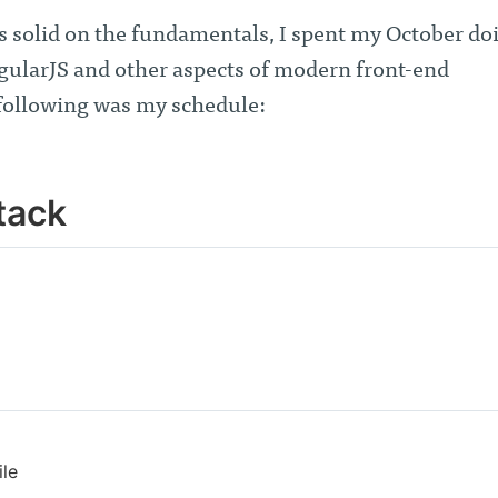
s solid on the fundamentals, I spent my October do
gularJS and other aspects of modern front-end
following was my schedule:
tack
ile