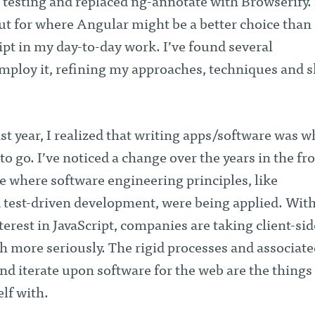
t testing and replaced ng-annotate with Browserify. 
ut for where Angular might be a better choice than 
pt in my day-to-day work. I’ve found several
mploy it, refining my approaches, techniques and sk
t year, I realized that writing apps/software was w
o go. I’ve noticed a change over the years in the fr
 where software engineering principles, like
est-driven development, were being applied. With
erest in JavaScript, companies are taking client-sid
more seriously. The rigid processes and associate
and iterate upon software for the web are the things 
lf with.