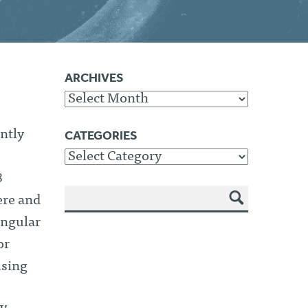
ARCHIVES
Archives
CATEGORIES
ntly
Categories
8
ere and
SEA
Angular
RCH
or
using