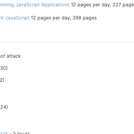
mming JavaScript Applications
12 pages per day, 227 page
nt JavaScript
12 pages per day, 398 pages
of attack
-30)
2)
-24)
OJS
- 2 hours