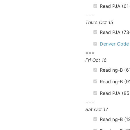
Read PJA (61
===
Thurs Oct 15
Read PJA (73
Denver Code
===
Fri Oct 16
Read ng-B (6
Read ng-B (9
Read PJA (85
===
Sat Oct 17
Read ng-B (12