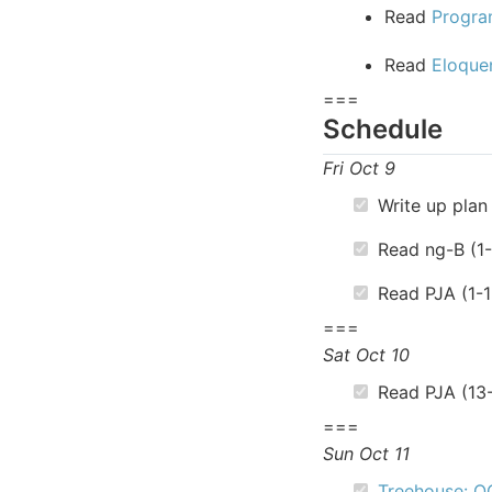
Read
Progra
Read
Eloque
===
Schedule
Fri Oct 9
Write up plan 
Read ng-B (1
Read PJA (1-1
===
Sat Oct 10
Read PJA (13
===
Sun Oct 11
Treehouse: O