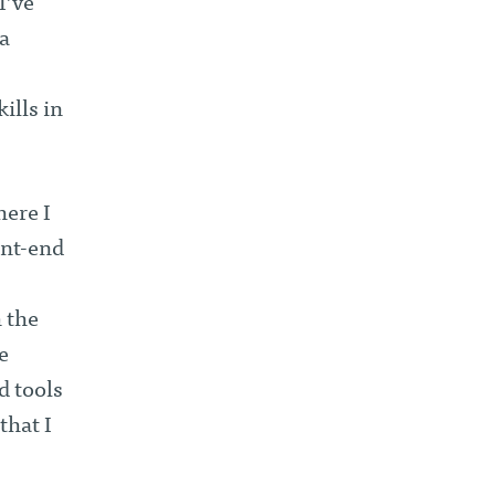
I’ve
a
ills in
here I
ont-end
 the
e
d tools
that I