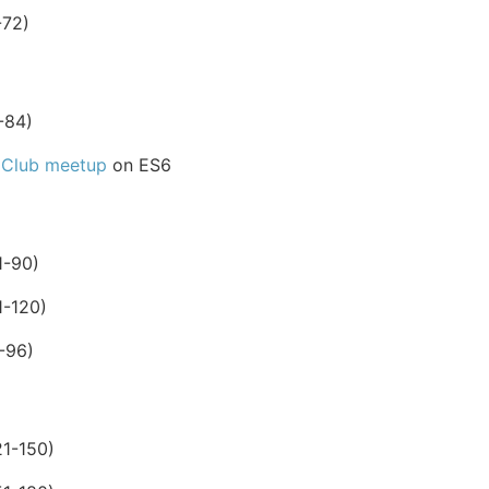
-72)
-84)
 Club meetup
on ES6
1-90)
1-120)
-96)
1-150)