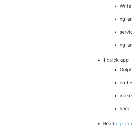
Write
ng-an
servi
ng-a
1 quick app
Gulpf
no te
make 
keep 
Read
ng-bo