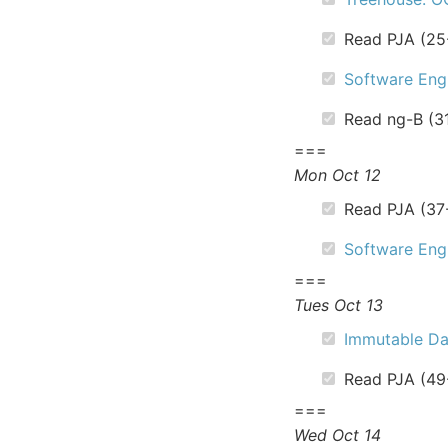
Read PJA (25
Software Engi
Read ng-B (3
===
Mon Oct 12
Read PJA (37
Software Engi
===
Tues Oct 13
Immutable Da
Read PJA (49
===
Wed Oct 14