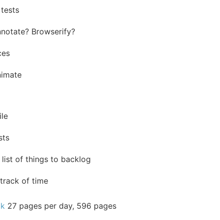
 tests
notate? Browserify?
ces
nimate
ile
sts
list of things to backlog
track of time
ok
27 pages per day, 596 pages