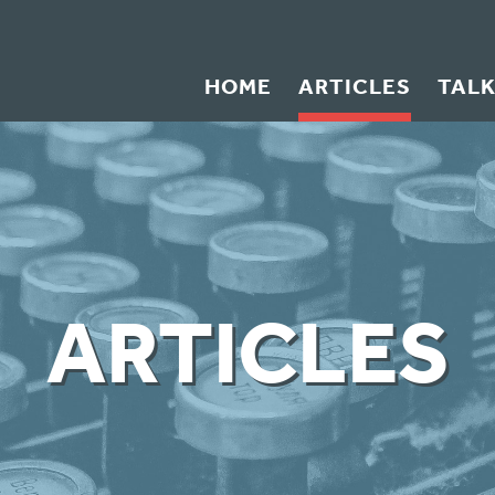
HOME
ARTICLES
TAL
ARTICLES