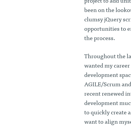
project to add uni
been on the looko
clumsy jQuery scri
opportunities to e
the process.
Throughout the las
wanted my career t
development space
AGILE/Scrum and t
recent renewed int
development much 
to quickly create 
want to align myse