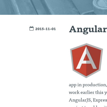
Angular
2015-11-01
app in production,
work earlier this 
AngularJS, Expres