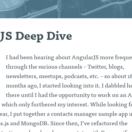
JS Deep Dive
I had been hearing about AngularJS more freque
through the various channels – Twitter, blogs,
newsletters, meetups, podcasts, etc. – so about 1
months ago, I started looking into it. I dabbled h
there until I had the opportunity to work on an 
 which only furthered my interest. While looking f
year, I put together a contacts manager sample app 
s.js and MongoDB. Since then, I’ve refactored the