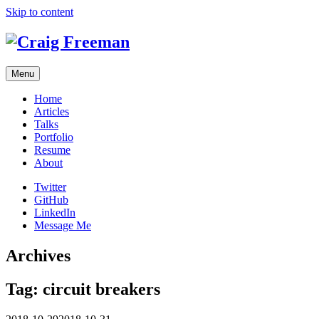
Skip to content
Menu
Home
Articles
Talks
Portfolio
Resume
About
Twitter
GitHub
LinkedIn
Message Me
Archives
Tag:
circuit breakers