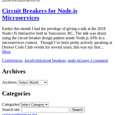
2018-10-29
2018-10-31
Circuit Breakers for Node.js
Microservices
Earlier this month I had the privilege of giving a talk at the 2018
Node+JS Interactive held in Vancouver, BC. The talk was about
using the circuit breaker design pattern inside Node.js APIs in a
microservices context. Though I’ve been pretty actively speaking at
Denver Code Club events for several years, this was my first…
More
Conferences
,
JavaScript
circuit breakers
,
node.js
Leave a comment
Archives
Archives
Categories
Categories
Search site:
Search
craig
craigfreeman.net