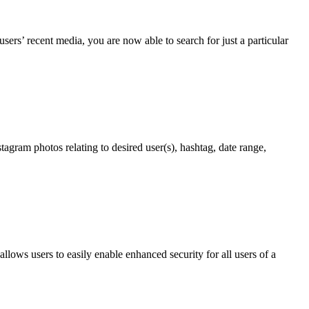
ers’ recent media, you are now able to search for just a particular
agram photos relating to desired user(s), hashtag, date range,
 allows users to easily enable enhanced security for all users of a