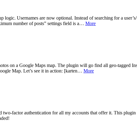
logic. Usernames are now optional. Instead of searching for a user’s/us
aximum number of posts” settings field is a…
More
hotos on a Google Maps map. The plugin will go find all geo-tagged Inst
oogle Map. Let’s see it in action: [karten…
More
d two-factor authentication for all my accounts that offer it. This plugin
nded!