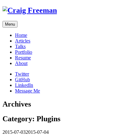
Skip
to
content
Menu
Home
Articles
Talks
Portfolio
Resume
About
Twitter
GitHub
LinkedIn
Message Me
Archives
Category:
Plugins
2015-07-03
2015-07-04