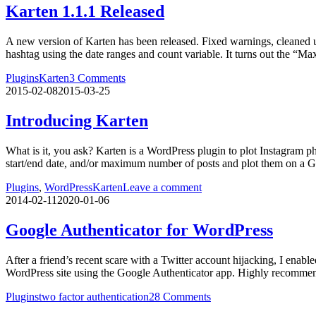
Karten 1.1.1 Released
A new version of Karten has been released. Fixed warnings, cleaned up 
hashtag using the date ranges and count variable. It turns out the “M
Plugins
Karten
3 Comments
2015-02-08
2015-03-25
Introducing Karten
What is it, you ask? Karten is a WordPress plugin to plot Instagram p
start/end date, and/or maximum number of posts and plot them on a G
Plugins
,
WordPress
Karten
Leave a comment
2014-02-11
2020-01-06
Google Authenticator for WordPress
After a friend’s recent scare with a Twitter account hijacking, I enable
WordPress site using the Google Authenticator app. Highly recomme
Plugins
two factor authentication
28 Comments