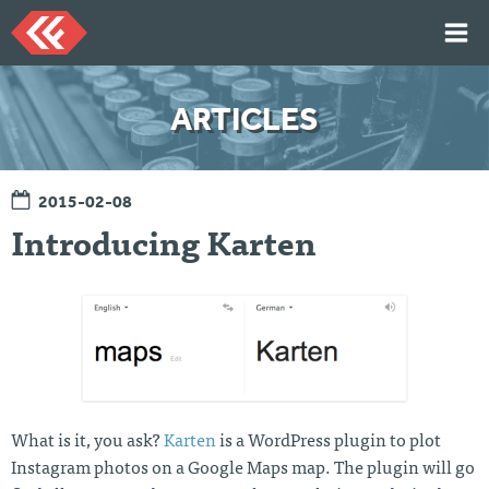
Skip
to
content
HOME
ARTICLES
ARTICLES
TALKS
2015-02-08
PORTFOLIO
Introducing Karten
RESUME
ABOUT
Twi
Git
Lin
Mes
tter
Hu
ked
sag
b
In
e
Me
What is it, you ask?
Karten
is a WordPress plugin to plot
Instagram photos on a Google Maps map. The plugin will go