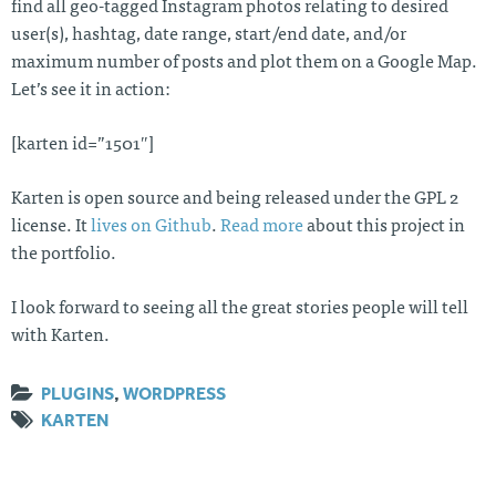
find all geo-tagged Instagram photos relating to desired
user(s), hashtag, date range, start/end date, and/or
maximum number of posts and plot them on a Google Map.
Let’s see it in action:
[karten id=”1501″]
Karten is open source and being released under the GPL 2
license. It
lives on Github
.
Read more
about this project in
the portfolio.
I look forward to seeing all the great stories people will tell
with Karten.
PLUGINS
,
WORDPRESS
KARTEN