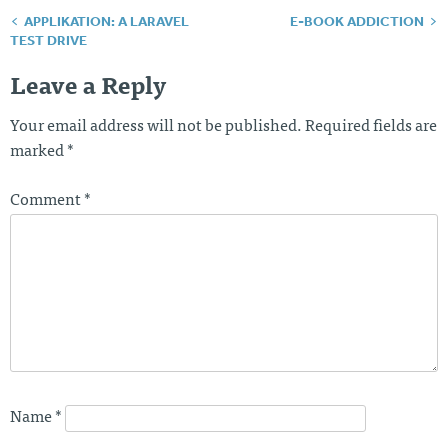
APPLIKATION: A LARAVEL
E-BOOK ADDICTION
Post
TEST DRIVE
navigation
Leave a Reply
Your email address will not be published.
Required fields are
marked
*
Comment
*
Name
*