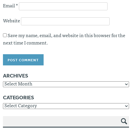
Email
*
Website
Save my name, email, and website in this browser for the
next time I comment.
ARCHIVES
Archives
CATEGORIES
Categories
SEAR
CH