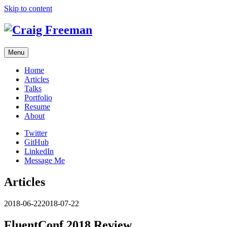
Skip to content
Menu
Home
Articles
Talks
Portfolio
Resume
About
Twitter
GitHub
LinkedIn
Message Me
Articles
2018-06-22
2018-07-22
FluentConf 2018 Review