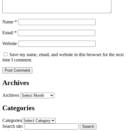
Name
*
Email
*
Website
Save my name, email, and website in this browser for the next
time I comment.
Archives
Archives
Categories
Categories
Search site:
Search