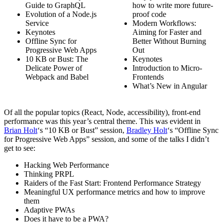
Guide to GraphQL
how to write more future-
Evolution of a Node.js
proof code
Service
Modern Workflows:
Keynotes
Aiming for Faster and
Offline Sync for
Better Without Burning
Progressive Web Apps
Out
10 KB or Bust: The
Keynotes
Delicate Power of
Introduction to Micro-
Webpack and Babel
Frontends
What’s New in Angular
Of all the popular topics (React, Node, accessibility), front-end
performance was this year’s central theme. This was evident in
Brian Holt
‘s “10 KB or Bust” session,
Bradley Holt
‘s “Offline Sync
for Progressive Web Apps” session, and some of the talks I didn’t
get to see:
Hacking Web Performance
Thinking PRPL
Raiders of the Fast Start: Frontend Performance Strategy
Meaningful UX performance metrics and how to improve
them
Adaptive PWAs
Does it have to be a PWA?