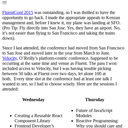
!!!
FluentConf 2015
was outstanding, so I was thrilled to have the
opportunity to go back. I made the appropriate appeals to Kenzan
management and, before I knew it, my plane was landing at SFO.
(Pro Tip: Fly directly into San Jose. Yes, they have an airport. No,
it’s not easier than flying to San Francisco and taking the trains
down).
Since I last attended, the conference had moved from San Francisco
to San Jose and moved later in the year from March to June.
Velocity
, O’Reilly’s platform-centric conference, happened to be
occurring at the same time and venue as Fluent. The pass I won
included access to Velocity, but I was having trouble picking
between 50 talks at Fluent over two days, let alone 100 at
both. Every time slot at the conference had at least one talk I
wanted to see, so I had to choose wisely. Here are the sessions I
attended:
Wednesday
Thursday
Future of JavaScript
Creating a Reusable React
Modules
Component Library
Reactive Programming:
Frontend Developer’s
Why you should care and