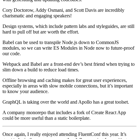
Cory Doctorow, Addy Osmani, and Scott Davis are incredibly
charismatic and engaging speakers!
Design systems, which include pattern labs and styleguides, are still
hard to pull off but are worth the effort.
Babel can be used to transpile Node.js down to CommonJS
modules, so we can write ES Modules in Node now to future-proof
our code.
Webpack and Babel are a front-end dev’s best friend when trying to
slim down a build to reduce load times.
Offline browsing and caching makes for great user experiences,
especially in areas with slow mobile connections, but it’s important
to know your audience.
GraphQL is taking over the world and Apollo has a great toolset.
A company monorepo that includes a fork of Create React App
could be more useful than a static boilerplate.
Once again, I really enjoyed attending FluentConf this year. It’s