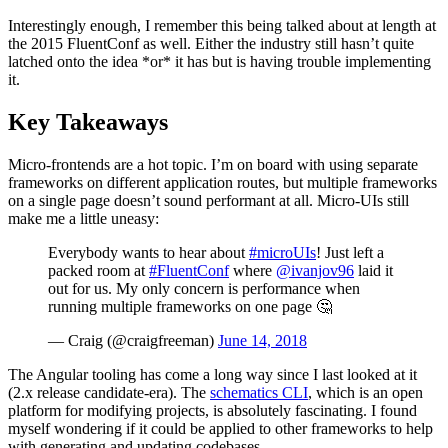
Interestingly enough, I remember this being talked about at length at
the 2015 FluentConf as well. Either the industry still hasn’t quite
latched onto the idea *or* it has but is having trouble implementing
it.
Key Takeaways
Micro-frontends are a hot topic. I’m on board with using separate
frameworks on different application routes, but multiple frameworks
on a single page doesn’t sound performant at all. Micro-UIs still
make me a little uneasy:
Everybody wants to hear about
#microUIs
! Just left a
packed room at
#FluentConf
where
@ivanjov96
laid it
out for us. My only concern is performance when
running multiple frameworks on one page 🤔
— Craig (@craigfreeman)
June 14, 2018
The Angular tooling has come a long way since I last looked at it
(2.x release candidate-era). The
schematics CLI
, which is an open
platform for modifying projects, is absolutely fascinating. I found
myself wondering if it could be applied to other frameworks to help
with generating and updating codebases.