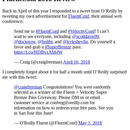
Back in April of this year I responded to a tweet from O’Reilly by
tweeting my own advertisement for
FluentConf
, their annual web
conference:
Send me to
#FluentConf
and
#VelocityConf
! I can’t
wait to see everyone, including
@scottdavis99
,
@doctorow
,
@holtbt
, and
@kyleshevlin
. Do yourself a
favor and grab a
#SuperBronze
pass:
https://t.co/HDBvzAbbJW
— Craig (@craigfreeman)
April 16, 2018
I completely forgot about it for half a month until O’Reilly surprised
me with this tweet:
@craigfreeman
Congratulations! You were randomly
selected as a winner of the Fluent + Velocity Super
Bronze Pass Giveaway. Please DM us or email
customer service at confreg@oreilly.com for
information on how to redeem your free pass. See you
in San Jose this June!
— O'Reilly Fluent (@FluentConf)
May 1, 2018