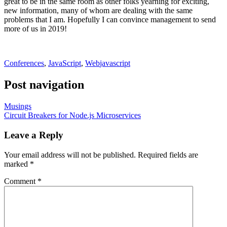
great to be in the same room as other folks yearning for exciting,
new information, many of whom are dealing with the same
problems that I am. Hopefully I can convince management to send
more of us in 2019!
Conferences
,
JavaScript
,
Web
javascript
Post navigation
Musings
Circuit Breakers for Node.js Microservices
Leave a Reply
Your email address will not be published.
Required fields are
marked
*
Comment
*