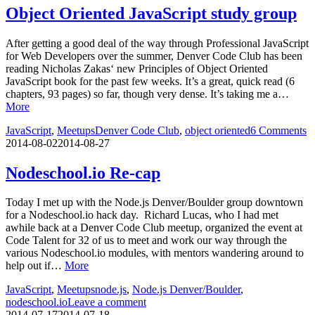
Object Oriented JavaScript study group
After getting a good deal of the way through Professional JavaScript
for Web Developers over the summer, Denver Code Club has been
reading Nicholas Zakas‘ new Principles of Object Oriented
JavaScript book for the past few weeks. It’s a great, quick read (6
chapters, 93 pages) so far, though very dense. It’s taking me a…
More
JavaScript
,
Meetups
Denver Code Club
,
object oriented
6 Comments
2014-08-02
2014-08-27
Nodeschool.io Re-cap
Today I met up with the Node.js Denver/Boulder group downtown
for a Nodeschool.io hack day. Richard Lucas, who I had met
awhile back at a Denver Code Club meetup, organized the event at
Code Talent for 32 of us to meet and work our way through the
various Nodeschool.io modules, with mentors wandering around to
help out if…
More
JavaScript
,
Meetups
node.js
,
Node.js Denver/Boulder
,
nodeschool.io
Leave a comment
2014-07-17
2014-07-18