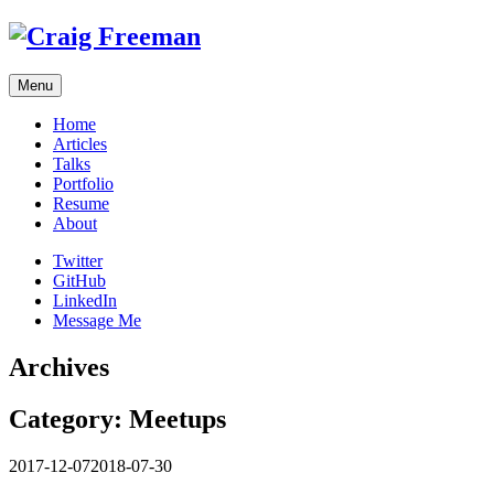
Skip
to
content
Menu
Home
Articles
Talks
Portfolio
Resume
About
Twitter
GitHub
LinkedIn
Message Me
Archives
Category:
Meetups
2017-12-07
2018-07-30