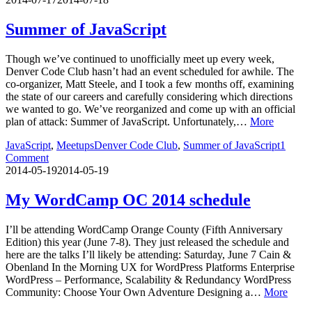
Summer of JavaScript
Though we’ve continued to unofficially meet up every week,
Denver Code Club hasn’t had an event scheduled for awhile. The
co-organizer, Matt Steele, and I took a few months off, examining
the state of our careers and carefully considering which directions
we wanted to go. We’ve reorganized and come up with an official
plan of attack: Summer of JavaScript. Unfortunately,…
More
JavaScript
,
Meetups
Denver Code Club
,
Summer of JavaScript
1
Comment
2014-05-19
2014-05-19
My WordCamp OC 2014 schedule
I’ll be attending WordCamp Orange County (Fifth Anniversary
Edition) this year (June 7-8). They just released the schedule and
here are the talks I’ll likely be attending: Saturday, June 7 Cain &
Obenland In the Morning UX for WordPress Platforms Enterprise
WordPress – Performance, Scalability & Redundancy WordPress
Community: Choose Your Own Adventure Designing a…
More