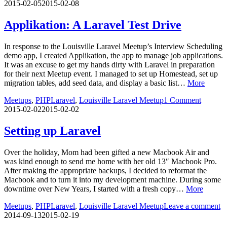
2015-02-05
2015-02-08
Applikation: A Laravel Test Drive
In response to the Louisville Laravel Meetup’s Interview Scheduling
demo app, I created Applikation, the app to manage job applications.
It was an excuse to get my hands dirty with Laravel in preparation
for their next Meetup event. I managed to set up Homestead, set up
migration tables, add seed data, and display a basic list…
More
Meetups
,
PHP
Laravel
,
Louisville Laravel Meetup
1 Comment
2015-02-02
2015-02-02
Setting up Laravel
Over the holiday, Mom had been gifted a new Macbook Air and
was kind enough to send me home with her old 13″ Macbook Pro.
After making the appropriate backups, I decided to reformat the
Macbook and to turn it into my development machine. During some
downtime over New Years, I started with a fresh copy…
More
Meetups
,
PHP
Laravel
,
Louisville Laravel Meetup
Leave a comment
2014-09-13
2015-02-19