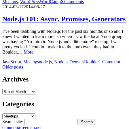
Meetups
,
WordPress
WordCamp
6 Comments
2014-03-17
2014-08-27
Node.js 101: Async, Promises, Generators
I’ve been dabbling with Node.js for the past six months or so and I
knew I wanted to learn more, so when I saw the local Node group
was having “An Intro to Node.js and a little more” meetup, I was
pretty excited. I couldn’t make it to the intro event they had in
Boulder,…
More
JavaScript
,
Meetups
node.js
,
Node.js Denver/Boulder
1 Comment
Posts
Older posts
navigation
Archives
Archives
Categories
Categories
Search site:
Search
craig
craigfreeman.net