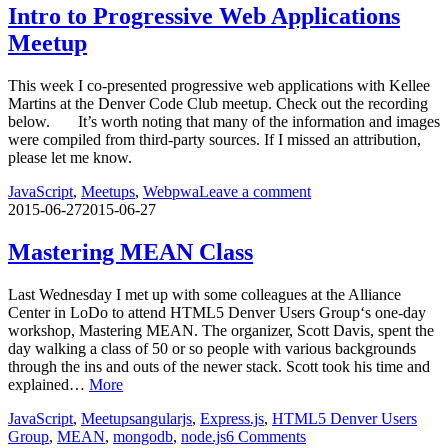
Intro to Progressive Web Applications
Meetup
This week I co-presented progressive web applications with Kellee
Martins at the Denver Code Club meetup. Check out the recording
below. It’s worth noting that many of the information and images
were compiled from third-party sources. If I missed an attribution,
please let me know.
JavaScript
,
Meetups
,
Web
pwa
Leave a comment
2015-06-27
2015-06-27
Mastering MEAN Class
Last Wednesday I met up with some colleagues at the Alliance
Center in LoDo to attend HTML5 Denver Users Group‘s one-day
workshop, Mastering MEAN. The organizer, Scott Davis, spent the
day walking a class of 50 or so people with various backgrounds
through the ins and outs of the newer stack. Scott took his time and
explained…
More
JavaScript
,
Meetups
angularjs
,
Express.js
,
HTML5 Denver Users
Group
,
MEAN
,
mongodb
,
node.js
6 Comments