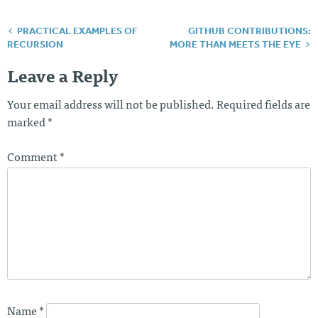
PRACTICAL EXAMPLES OF
GITHUB CONTRIBUTIONS:
Post
RECURSION
MORE THAN MEETS THE EYE
navigation
Leave a Reply
Your email address will not be published.
Required fields are
marked
*
Comment
*
Name
*