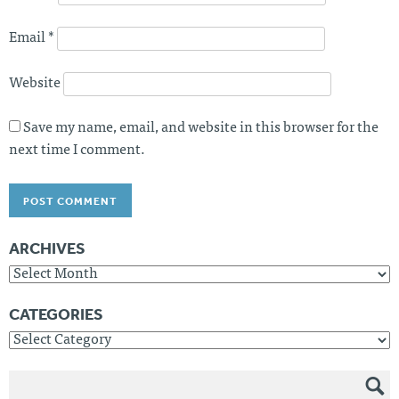
Email
*
Website
Save my name, email, and website in this browser for the
next time I comment.
ARCHIVES
Archives
CATEGORIES
Categories