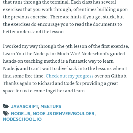
that runs through the terminal. Each class has several
exercises that you work through, oftentimes building upon
the previous exercise. There are hints if you get stuck, but
the exercises do encourage you to read the documents to
better understand the lesson.
I worked my way through the 9th lesson of the first exercise,
Learn You the Node.js for Much Win! Nodeschool’s guided
hands-on teaching method is a fantastic way to learn
Node.js and I can’t wait to dive back into the lessons when I
find some free time.
Check out my progress
over on Github.
Thanks again to Richard and Code for providing a great
space for us to come together and learn.
JAVASCRIPT
,
MEETUPS
NODE.JS
,
NODE.JS DENVER/BOULDER
,
NODESCHOOL.IO