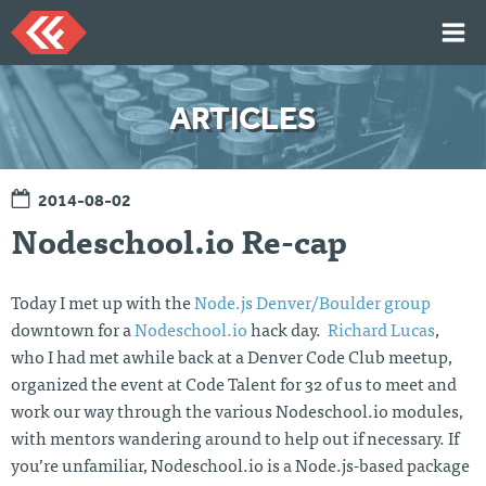
Skip
to
content
HOME
ARTICLES
ARTICLES
TALKS
2014-08-02
PORTFOLIO
Nodeschool.io Re-cap
RESUME
ABOUT
Today I met up with the
Node.js Denver/Boulder group
downtown for a
Nodeschool.io
hack day.
Richard Lucas
,
who I had met awhile back at a Denver Code Club meetup,
Twi
Git
Lin
Mes
tter
Hu
ked
sag
organized the event at Code Talent for 32 of us to meet and
b
In
e
work our way through the various Nodeschool.io modules,
Me
with mentors wandering around to help out if necessary. If
you’re unfamiliar, Nodeschool.io is a Node.js-based package