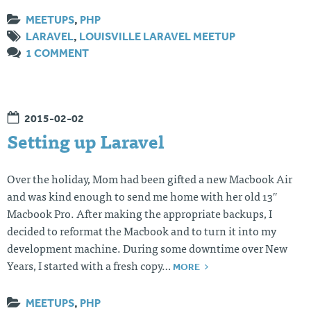
MEETUPS
,
PHP
LARAVEL
,
LOUISVILLE LARAVEL MEETUP
1 COMMENT
2015-02-02
Setting up Laravel
Over the holiday, Mom had been gifted a new Macbook Air
and was kind enough to send me home with her old 13″
Macbook Pro. After making the appropriate backups, I
decided to reformat the Macbook and to turn it into my
development machine. During some downtime over New
MORE
Years, I started with a fresh copy…
MEETUPS
,
PHP