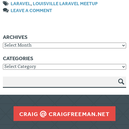
LARAVEL
,
LOUISVILLE LARAVEL MEETUP
LEAVE A COMMENT
ARCHIVES
Archives
CATEGORIES
Categories
SEAR
CH
CRAIG
CRAIGFREEMAN.NET