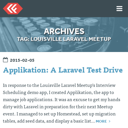
Skip
to
content
HOME
ARCHIVES
ARTICLES
TAG:
LOUISVILLE LARAVEL MEETUP
TALKS
PORTFOLIO
2015-02-05
RESUME
Applikation: A Laravel Test Drive
ABOUT
In response to the Louisville Laravel Meetup’s Interview
Scheduling demo app, I created Applikation, the app to
Twi
Git
Lin
Mes
manage job applications. It was an excuse to get my hands
tter
Hu
ked
sag
b
In
e
dirty with Laravel in preparation for their next Meetup
Me
event. I managed to set up Homestead, set up migration
MORE
tables, add seed data, and display a basic list…