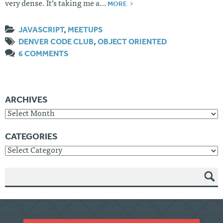
MORE
very dense. It’s taking me a…
JAVASCRIPT
,
MEETUPS
DENVER CODE CLUB
,
OBJECT ORIENTED
6 COMMENTS
ARCHIVES
Archives
CATEGORIES
Categories
SEAR
CH