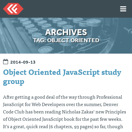
Skip
to
content
HOME
ARCHIVES
ARTICLES
TAG:
OBJECT ORIENTED
TALKS
PORTFOLIO
2014-09-13
RESUME
Object Oriented JavaScript study
ABOUT
group
After getting a good deal of the way through Professional
Twi
Git
Lin
Mes
tter
Hu
ked
sag
JavaScript for Web Developers over the summer, Denver
b
In
e
Code Club has been reading Nicholas Zakas‘ new Principles
Me
of Object Oriented JavaScript book for the past few weeks.
It’s a great, quick read (6 chapters, 93 pages) so far, though