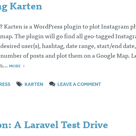
ng Karten
k? Karten is a WordPress plugin to plot Instagram p
map. The plugin will go find all geo-tagged Instag
 desired user(s), hashtag, date range, start/end date,
mber of posts and plot them on a Google Map. Le
ten…
MORE
RESS
KARTEN
LEAVE A COMMENT
n: A Laravel Test Drive