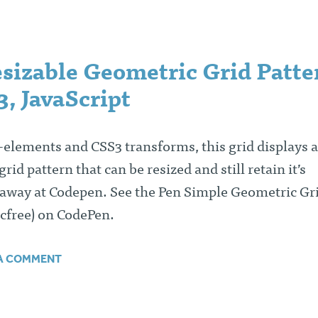
sizable Geometric Grid Patte
, JavaScript
elements and CSS3 transforms, this grid displays a
id pattern that can be resized and still retain it’s
 away at Codepen. See the Pen Simple Geometric Gr
cfree) on CodePen.
 A COMMENT