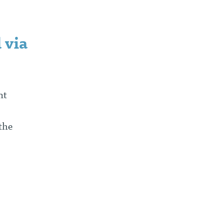
 via
nt
the