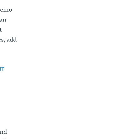
 demo
 an
t
s, add
NT
ind