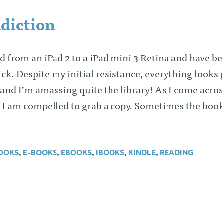
diction
d from an iPad 2 to a iPad mini 3 Retina and have b
ck. Despite my initial resistance, everything looks
 and I’m amassing quite the library! As I come acro
 I am compelled to grab a copy. Sometimes the book
OOKS
,
E-BOOKS
,
EBOOKS
,
IBOOKS
,
KINDLE
,
READING