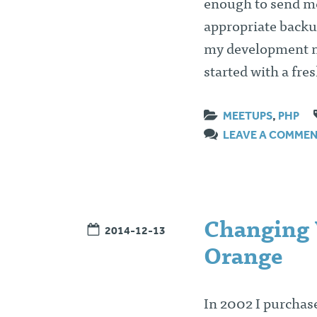
enough to send me
appropriate backup
my development m
started with a fr
MEETUPS
,
PHP
LEAVE A COMME
Changing 
2014-12-13
Orange
In 2002 I purchas