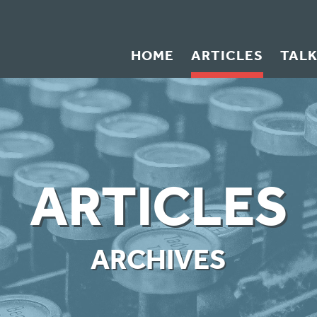
HOME
ARTICLES
TAL
ARTICLES
ARCHIVES