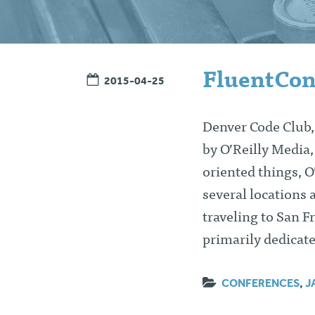
FluentCon
2015-04-25
Denver Code Club, 
by O’Reilly Media
oriented things, O
several locations 
traveling to San F
primarily dedicat
CONFERENCES
,
J