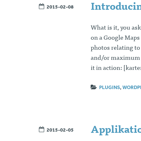
Introduci
2015-02-08
What is it, you as
on a Google Maps 
photos relating to
and/or maximum nu
it in action: [kar
PLUGINS
,
WORDP
Applikatio
2015-02-05