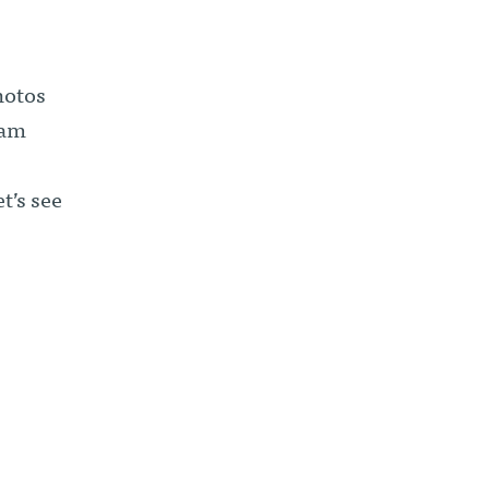
hotos
ram
t’s see