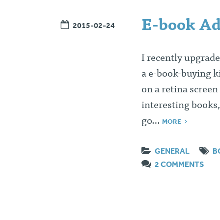
E-book Ad
2015-02-24
I recently upgrade
a e-book-buying ki
on a retina screen
interesting books,
go…
MORE
GENERAL
B
2 COMMENTS