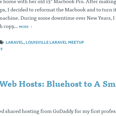
 home with her old 13″ Macbook Pro. After making
s, I decided to reformat the Macbook and to turn it
achine. During some downtime over New Years, I
esh copy…
MORE
LARAVEL
,
LOUISVILLE LARAVEL MEETUP
NT
Web Hosts: Bluehost to A Sm
ed shared hosting from GoDaddy for my first profes