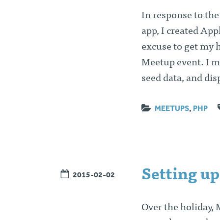
In response to th
app, I created App
excuse to get my h
Meetup event. I m
seed data, and dis
MEETUPS
,
PHP
Setting up
2015-02-02
Over the holiday,