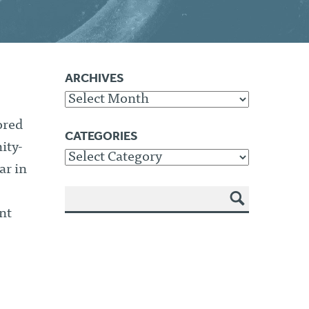
ARCHIVES
Archives
ored
CATEGORIES
ity-
Categories
ar in
nt
SEA
RCH