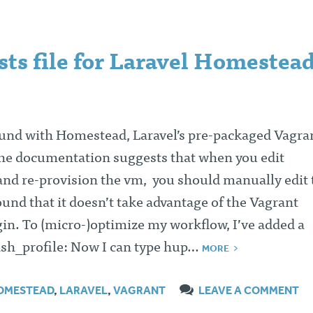
ts file for Laravel Homestead
und with Homestead, Laravel’s pre-packaged Vagra
the documentation suggests that when you edit
d re-provision the vm, you should manually edit 
found that it doesn’t take advantage of the Vagrant
in. To (micro-)optimize my workflow, I’ve added a
ash_profile: Now I can type hup…
MORE
OMESTEAD
,
LARAVEL
,
VAGRANT
LEAVE A COMMENT