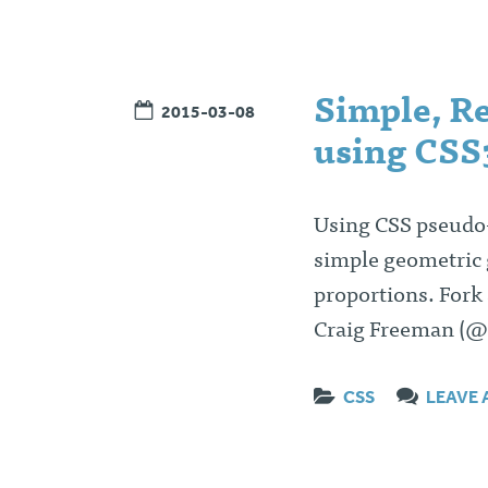
Simple, Re
2015-03-08
using CSS3
Using CSS pseudo-
simple geometric gr
proportions. Fork
Craig Freeman (@
CSS
LEAVE