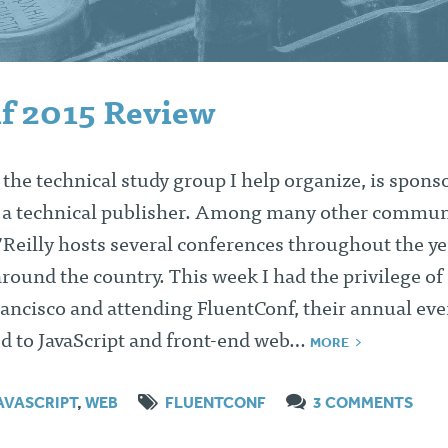
f 2015 Review
the technical study group I help organize, is spons
, a technical publisher. Among many other commun
’Reilly hosts several conferences throughout the ye
around the country. This week I had the privilege of
rancisco and attending FluentConf, their annual eve
ed to JavaScript and front-end web…
MORE
AVASCRIPT
,
WEB
FLUENTCONF
3 COMMENTS