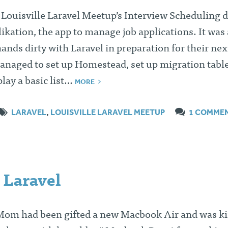
e Louisville Laravel Meetup’s Interview Scheduling
likation, the app to manage job applications. It was
ands dirty with Laravel in preparation for their nex
anaged to set up Homestead, set up migration table
play a basic list…
MORE
LARAVEL
,
LOUISVILLE LARAVEL MEETUP
1 COMME
 Laravel
 Mom had been gifted a new Macbook Air and was k