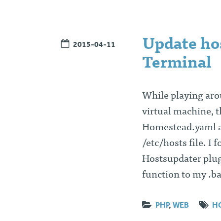
Update hos
2015-04-11
Terminal
While playing aro
virtual machine, 
Homestead.yaml an
/etc/hosts file. I 
Hostsupdater plug
function to my .b
PHP
,
WEB
H