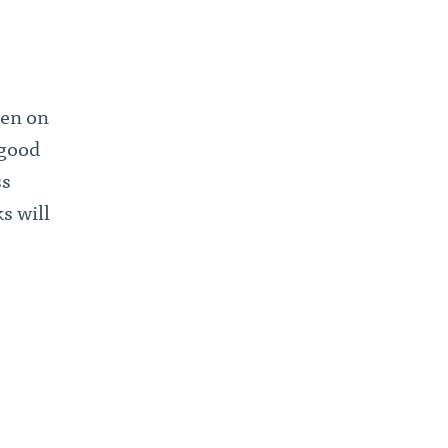
een on
 good
ss
s will