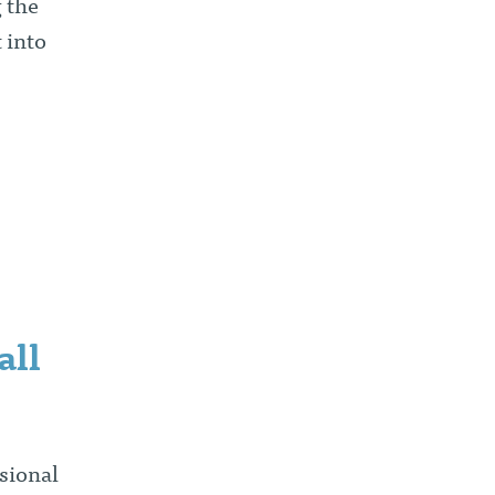
 the
 into
all
sional