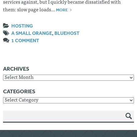
services against, but I quickly became dissatisfied with
MORE
them: slow page loads…
HOSTING
A SMALL ORANGE
,
BLUEHOST
1 COMMENT
ARCHIVES
Archives
CATEGORIES
Categories
SEAR
CH