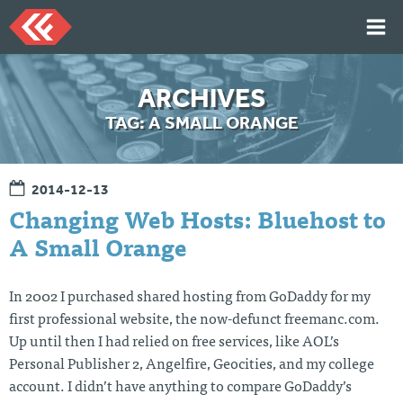
Skip
to
content
HOME
ARCHIVES
ARTICLES
TAG:
A SMALL ORANGE
TALKS
PORTFOLIO
2014-12-13
RESUME
Changing Web Hosts: Bluehost to
ABOUT
A Small Orange
In 2002 I purchased shared hosting from GoDaddy for my
Twi
Git
Lin
Mes
tter
Hu
ked
sag
first professional website, the now-defunct freemanc.com.
b
In
e
Up until then I had relied on free services, like AOL’s
Me
Personal Publisher 2, Angelfire, Geocities, and my college
account. I didn’t have anything to compare GoDaddy’s