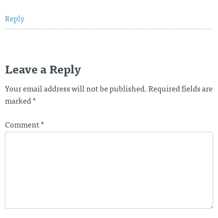
Reply
Leave a Reply
Your email address will not be published.
Required fields are
marked
*
Comment
*