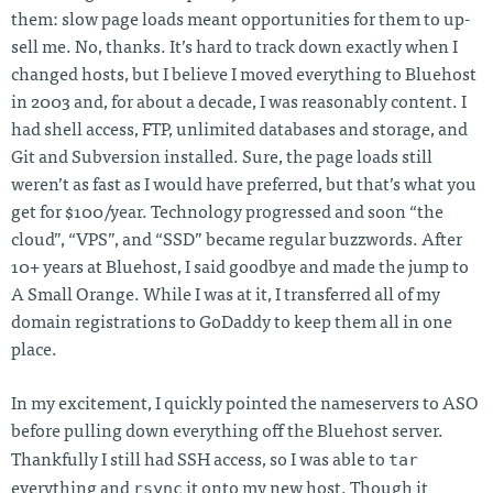
them: slow page loads meant opportunities for them to up-
sell me. No, thanks. It’s hard to track down exactly when I
changed hosts, but I believe I moved everything to Bluehost
in 2003 and, for about a decade, I was reasonably content. I
had shell access, FTP, unlimited databases and storage, and
Git and Subversion installed. Sure, the page loads still
weren’t as fast as I would have preferred, but that’s what you
get for $100/year. Technology progressed and soon “the
cloud”, “VPS”, and “SSD” became regular buzzwords. After
10+ years at Bluehost, I said goodbye and made the jump to
A Small Orange. While I was at it, I transferred all of my
domain registrations to GoDaddy to keep them all in one
place.
In my excitement, I quickly pointed the nameservers to ASO
before pulling down everything off the Bluehost server.
tar
Thankfully I still had SSH access, so I was able to
rsync
everything and
it onto my new host. Though it