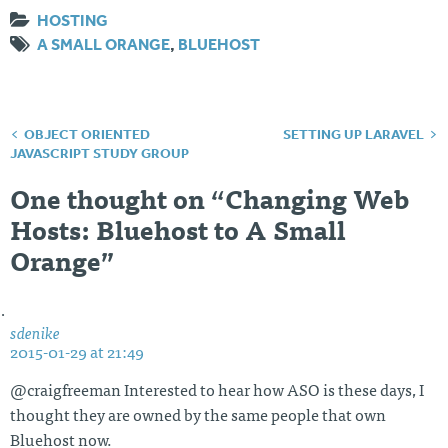
HOSTING
A SMALL ORANGE
,
BLUEHOST
OBJECT ORIENTED
SETTING UP LARAVEL
Post
JAVASCRIPT STUDY GROUP
navigation
One thought on “
Changing Web
Hosts: Bluehost to A Small
Orange
”
sdenike
2015-01-29 at 21:49
@craigfreeman Interested to hear how ASO is these days, I
thought they are owned by the same people that own
Bluehost now.