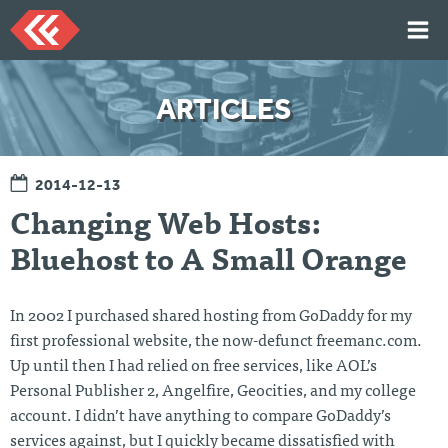
Skip
to
content
HOME
ARTICLES
ARTICLES
TALKS
2014-12-13
PORTFOLIO
Changing Web Hosts:
RESUME
Bluehost to A Small Orange
ABOUT
In 2002 I purchased shared hosting from GoDaddy for my
Twi
Git
Lin
Mes
first professional website, the now-defunct freemanc.com.
tter
Hu
ked
sag
Up until then I had relied on free services, like AOL’s
b
In
e
Me
Personal Publisher 2, Angelfire, Geocities, and my college
account. I didn’t have anything to compare GoDaddy’s
services against, but I quickly became dissatisfied with