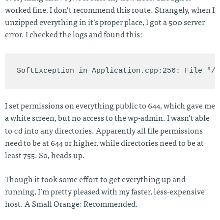
worked fine, I don’t recommend this route. Strangely, when I
unzipped everything in it’s proper place, I got a 500 server
error. I checked the logs and found this:
I set permissions on everything public to 644, which gave me
a white screen, but no access to the wp-admin. I wasn’t able
cd
to
into any directories. Apparently all file permissions
need to be at 644 or higher, while directories need to be at
least 755. So, heads up.
Though it took some effort to get everything up and
running, I’m pretty pleased with my faster, less-expensive
host. A Small Orange: Recommended.