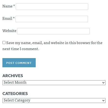
Name
*
Email
*
Website
Save my name, email, and website in this browser for the
next time I comment.
ARCHIVES
Archives
CATEGORIES
Categories