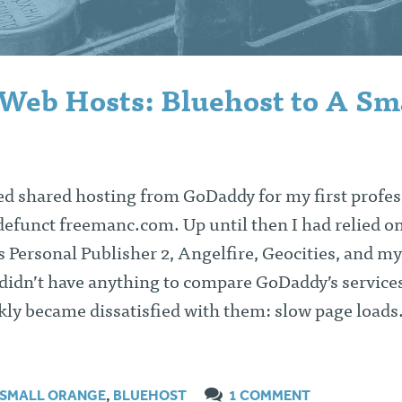
Web Hosts: Bluehost to A Sm
ed shared hosting from GoDaddy for my first profes
efunct freemanc.com. Up until then I had relied on
’s Personal Publisher 2, Angelfire, Geocities, and my
 didn’t have anything to compare GoDaddy’s service
ckly became dissatisfied with them: slow page load
 SMALL ORANGE
,
BLUEHOST
1 COMMENT