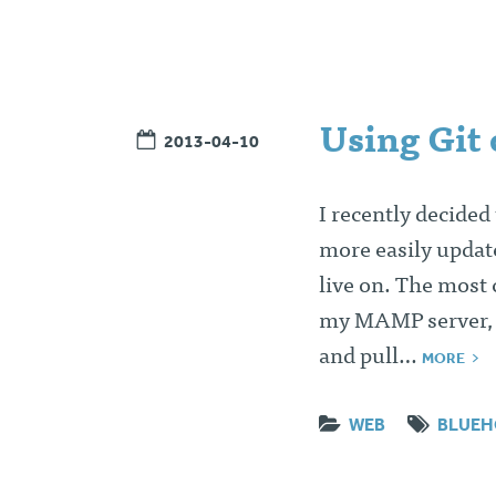
Using Git
2013-04-10
I recently decided
more easily updat
live on. The most
my MAMP server, p
and pull…
MORE
WEB
BLUEH