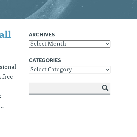
all
ARCHIVES
Archives
CATEGORIES
sional
Categories
 free
SEA
s
RCH
s…