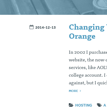
Changing 
2014-12-13
Orange
In 2002 I purchas
website, the now-d
services, like AOL
college account. I
against, but I qui
MORE
HOSTING
A