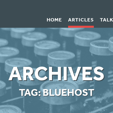
HOME
ARTICLES
TAL
ARCHIVES
TAG:
BLUEHOST