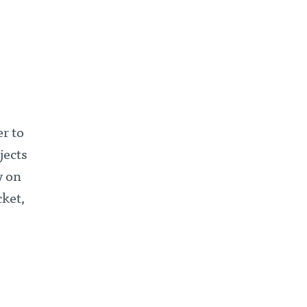
er to
jects
y on
ket,