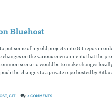
 on Bluehost
 to put some of my old projects into Git repos in ord
e changes on the various environments that the pro
 common scenario would be to make changes locall
ush the changes to a private repo hosted by Bitbuc
OST
,
GIT
3 COMMENTS