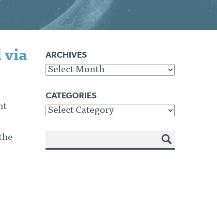
 via
ARCHIVES
Archives
CATEGORIES
nt
Categories
the
SEA
RCH