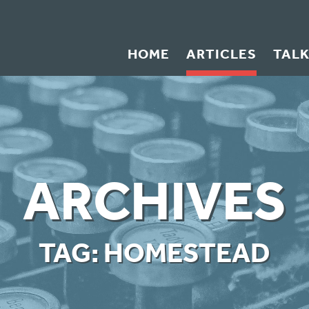
HOME
ARTICLES
TAL
ARCHIVES
TAG:
HOMESTEAD