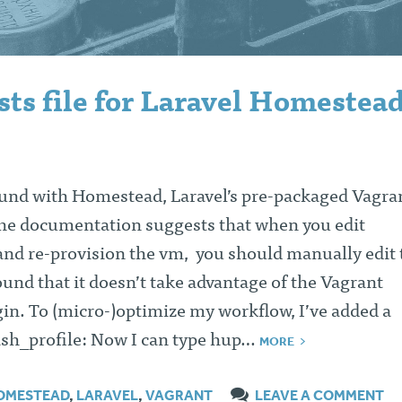
ts file for Laravel Homestead
und with Homestead, Laravel’s pre-packaged Vagra
the documentation suggests that when you edit
d re-provision the vm, you should manually edit 
found that it doesn’t take advantage of the Vagrant
in. To (micro-)optimize my workflow, I’ve added a
ash_profile: Now I can type hup…
MORE
OMESTEAD
,
LARAVEL
,
VAGRANT
LEAVE A COMMENT