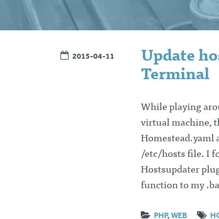
Update hos
2015-04-11
Terminal
While playing aro
virtual machine, 
Homestead.yaml an
/etc/hosts file. I 
Hostsupdater plug
function to my .b
PHP
,
WEB
H