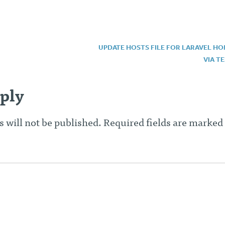
UPDATE HOSTS FILE FOR LARAVEL H
VIA T
n
ply
 will not be published.
Required fields are marked