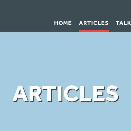
HOME
ARTICLES
TAL
ARTICLES