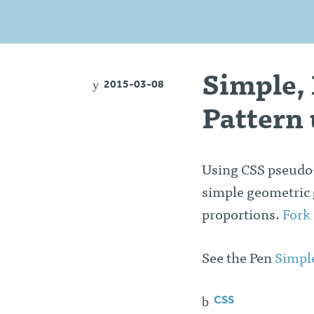
Simple,
2015-03-08
Pattern 
Using CSS pseudo-
simple geometric gr
proportions.
Fork
See the Pen
Simpl
CSS