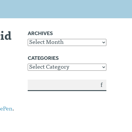
ARCHIVES
id
Archives
CATEGORIES
Categories
SEA
RCH
ePen
.