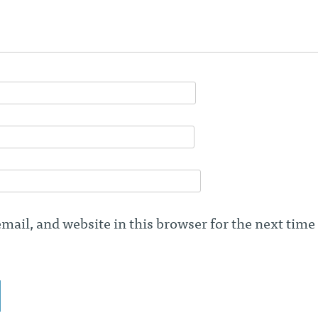
ail, and website in this browser for the next time 