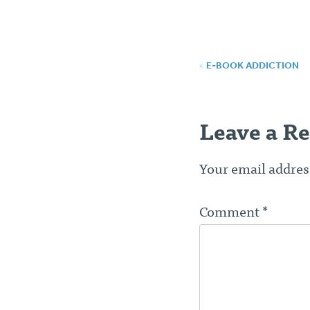
Post
E-BOOK ADDICTION
navigatio
Leave a Re
Your email address
Comment
*