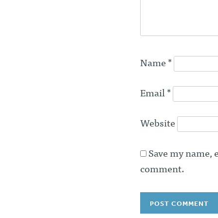
Name
*
Email
*
Website
Save my name, em
comment.