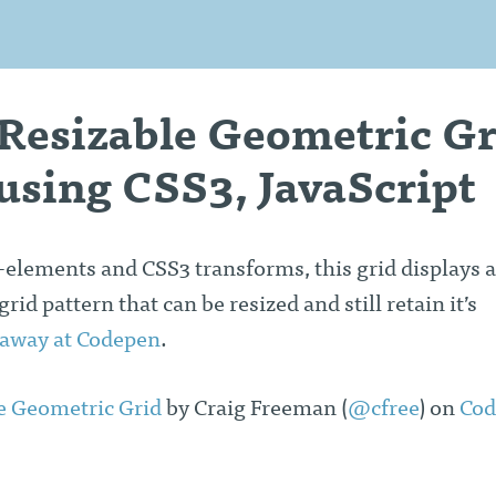
 Resizable Geometric Gr
using CSS3, JavaScript
elements and CSS3 transforms, this grid displays a
id pattern that can be resized and still retain it’s
 away at Codepen
.
e Geometric Grid
by Craig Freeman (
@cfree
) on
Cod