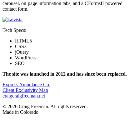
carousel, on-page information tabs, and a CFormsII-powered
contact form.
Tech Specs:
HTML5
CSS3
jQuery
WordPress
SEO
The site was launched in 2012 and has since been replaced.
Post
Express Ambulance Co.
Client Exclusivity Map
navigation
craig
craigfreeman.net
© 2026 Craig Freeman. All rights reserved.
Made in
Colorado