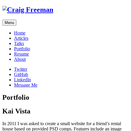
Skip
to
content
Menu
Home
Articles
Talks
Portfolio
Resume
About
Twitter
GitHub
LinkedIn
Message Me
Portfolio
Kai Vista
In 2011 I was asked to create a small website for a friend’s rental
house based on provided PSD comps. Features include an image