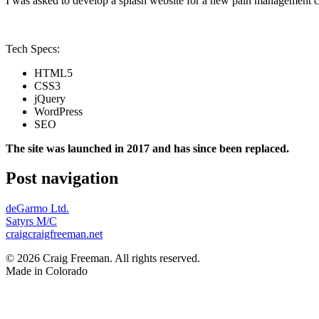
I was asked to develop a splash website for a new pain management c
Tech Specs:
HTML5
CSS3
jQuery
WordPress
SEO
The site was launched in 2017 and has since been replaced.
Post navigation
deGarmo Ltd.
Satyrs M/C
craig
craigfreeman.net
© 2026 Craig Freeman. All rights reserved.
Made in
Colorado