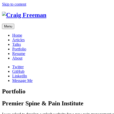
Skip to content
Menu
Home
Articles
Talks
Portfolio
Resume
About
Twitter
GitHub
LinkedIn
Message Me
Portfolio
Premier Spine & Pain Institute