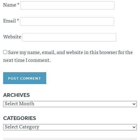
Name
*
Email
*
Website
Save my name, email, and website in this browser for the
next time I comment.
ARCHIVES
Archives
CATEGORIES
Categories