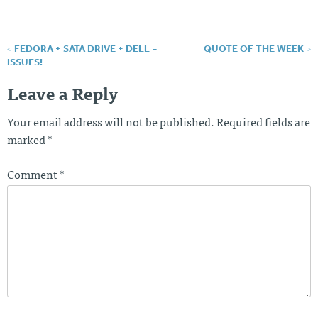
FEDORA + SATA DRIVE + DELL =
QUOTE OF THE WEEK
Post
ISSUES!
navigation
Leave a Reply
Your email address will not be published.
Required fields are
marked
*
Comment
*