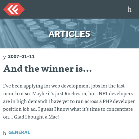
Skip
to
content
HOME
ARTICLES
ARTICLES
TALKS
2007-01-11
PORTFOLIO
And the winner is…
RESUME
ABOUT
I’ve been applying for web development jobs for the last
month or so. Maybe it’s just Rochester, but .NET developers
are in high demand! I have yet to run across a PHP developer
Twi
Git
Lin
Mes
tter
Hu
ked
sag
position job ad. I guess I know what it’s time to concentrate
b
In
e
on… Glad I bought a Mac!
Me
GENERAL