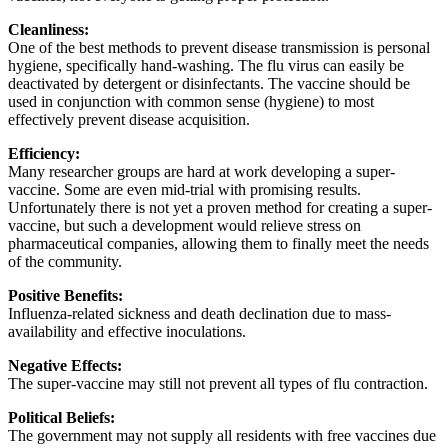
Cleanliness:
One of the best methods to prevent disease transmission is personal
hygiene, specifically hand-washing. The flu virus can easily be
deactivated by detergent or disinfectants. The vaccine should be
used in conjunction with common sense (hygiene) to most
effectively prevent disease acquisition.
Efficiency:
Many researcher groups are hard at work developing a super-
vaccine. Some are even mid-trial with promising results.
Unfortunately there is not yet a proven method for creating a super-
vaccine, but such a development would relieve stress on
pharmaceutical companies, allowing them to finally meet the needs
of the community.
Positive Benefits:
Influenza-related sickness and death declination due to mass-
availability and effective inoculations.
Negative Effects:
The super-vaccine may still not prevent all types of flu contraction.
Political Beliefs:
The government may not supply all residents with free vaccines due