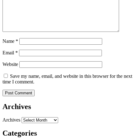
Name
*
Email
*
Website
Save my name, email, and website in this browser for the next
time I comment.
Archives
Archives
Categories