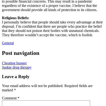
to possible financial concerns. This may result in a pandemic
regardless of the existence of a proper vaccine. I believe that the
government should provide all kinds of protection to its citizens.
Religious Beliefs:
I personally believe that people should take every advantage at their
disposal. I’m confident that there are people who practice the belief
that they should not poison their bodies with unnatural chemicals.
They therefore wouldn’t accept the vaccine, which is foolish.
General
Post navigation
Cheating hunger
Junkie drug therapy
Leave a Reply
Your email address will not be published.
Required fields are
marked
*
Comment
*