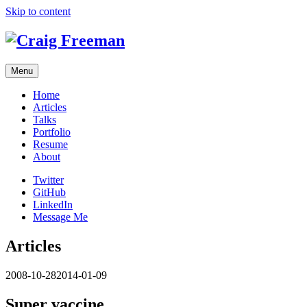
Skip to content
Menu
Home
Articles
Talks
Portfolio
Resume
About
Twitter
GitHub
LinkedIn
Message Me
Articles
2008-10-28
2014-01-09
Super vaccine