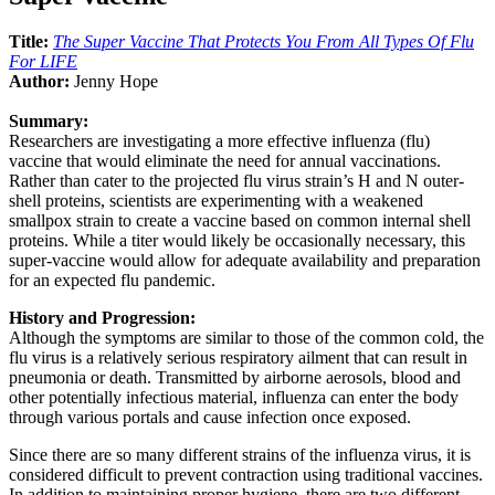
Title:
The Super Vaccine That Protects You From All Types Of Flu
For LIFE
Author:
Jenny Hope
Summary:
Researchers are investigating a more effective influenza (flu)
vaccine that would eliminate the need for annual vaccinations.
Rather than cater to the projected flu virus strain’s H and N outer-
shell proteins, scientists are experimenting with a weakened
smallpox strain to create a vaccine based on common internal shell
proteins. While a titer would likely be occasionally necessary, this
super-vaccine would allow for adequate availability and preparation
for an expected flu pandemic.
History and Progression:
Although the symptoms are similar to those of the common cold, the
flu virus is a relatively serious respiratory ailment that can result in
pneumonia or death. Transmitted by airborne aerosols, blood and
other potentially infectious material, influenza can enter the body
through various portals and cause infection once exposed.
Since there are so many different strains of the influenza virus, it is
considered difficult to prevent contraction using traditional vaccines.
In addition to maintaining proper hygiene, there are two different