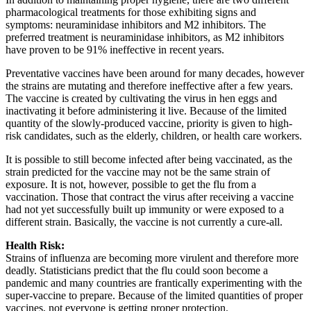
pharmacological treatments for those exhibiting signs and
symptoms: neuraminidase inhibitors and M2 inhibitors. The
preferred treatment is neuraminidase inhibitors, as M2 inhibitors
have proven to be 91% ineffective in recent years.
Preventative vaccines have been around for many decades, however
the strains are mutating and therefore ineffective after a few years.
The vaccine is created by cultivating the virus in hen eggs and
inactivating it before administering it live. Because of the limited
quantity of the slowly-produced vaccine, priority is given to high-
risk candidates, such as the elderly, children, or health care workers.
It is possible to still become infected after being vaccinated, as the
strain predicted for the vaccine may not be the same strain of
exposure. It is not, however, possible to get the flu from a
vaccination. Those that contract the virus after receiving a vaccine
had not yet successfully built up immunity or were exposed to a
different strain. Basically, the vaccine is not currently a cure-all.
Health Risk:
Strains of influenza are becoming more virulent and therefore more
deadly. Statisticians predict that the flu could soon become a
pandemic and many countries are frantically experimenting with the
super-vaccine to prepare. Because of the limited quantities of proper
vaccines, not everyone is getting proper protection.