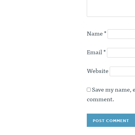
Name
*
Email
*
Website
Save my name, em
comment.