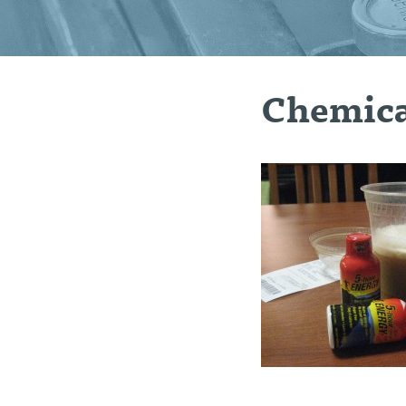
Chemica