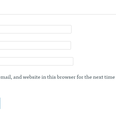
ail, and website in this browser for the next time 