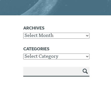
ARCHIVES
Archives
CATEGORIES
Categories
SEA
RCH