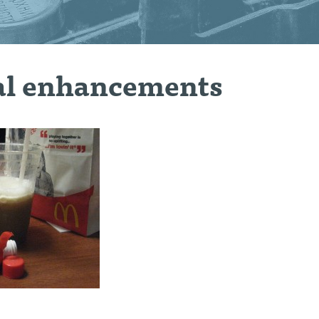
l enhancements