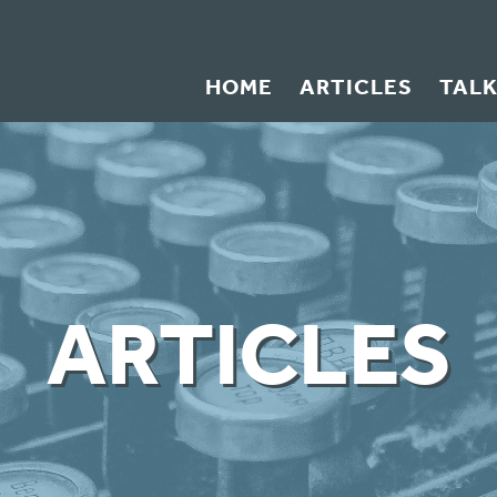
HOME
ARTICLES
TAL
ARTICLES