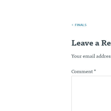
Post
FINALS
navigatio
Leave a Re
Your email address
Comment
*