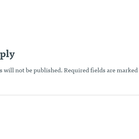
n
ply
 will not be published.
Required fields are marked