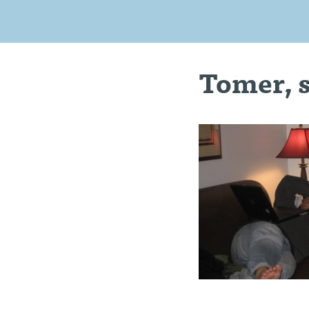
Tomer, 