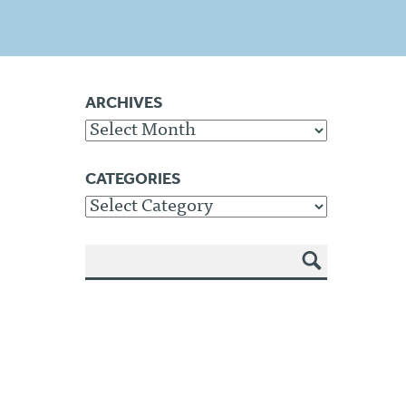
ARCHIVES
Archives
CATEGORIES
Categories
SEA
RCH