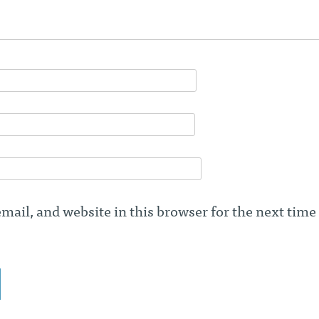
ail, and website in this browser for the next time 