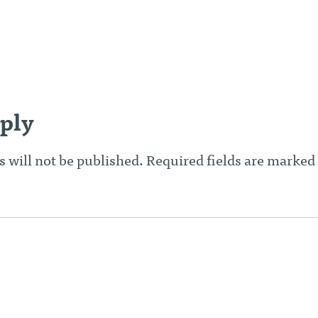
n
ply
 will not be published.
Required fields are marked