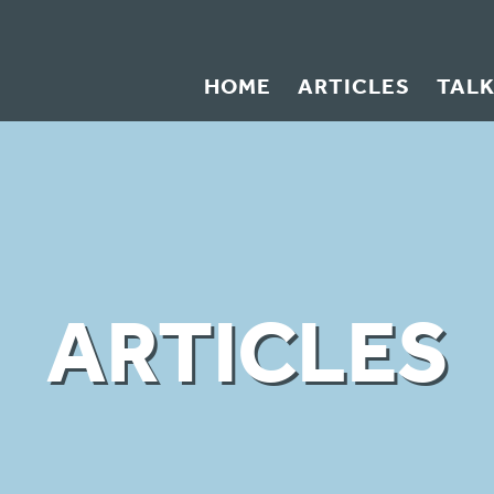
HOME
ARTICLES
TAL
ARTICLES