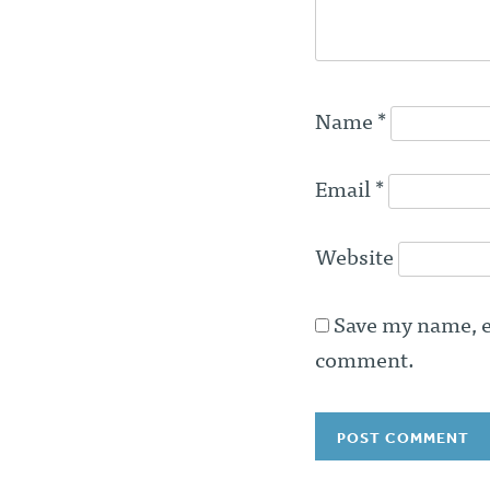
Name
*
Email
*
Website
Save my name, em
comment.