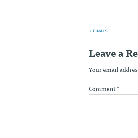
Post
FINALS
navigatio
Leave a Re
Your email address
Comment
*