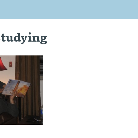
studying