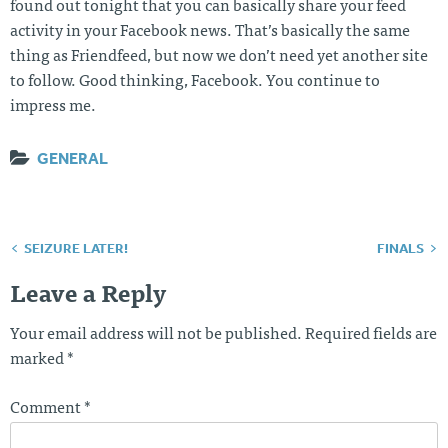
found out tonight that you can basically share your feed
activity in your Facebook news. That’s basically the same
thing as Friendfeed, but now we don’t need yet another site
to follow. Good thinking, Facebook. You continue to
impress me.
GENERAL
SEIZURE LATER!
FINALS
Post
navigation
Leave a Reply
Your email address will not be published.
Required fields are
marked
*
Comment
*