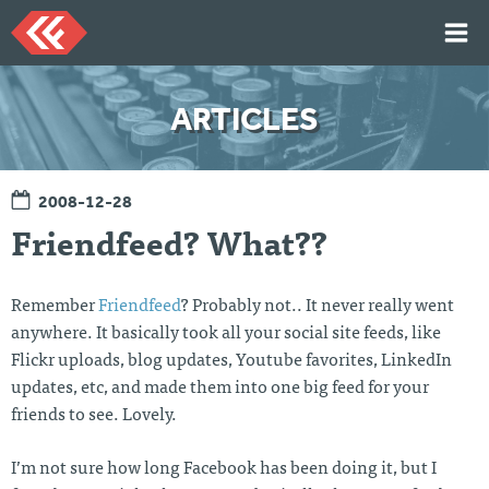
Skip
to
content
HOME
ARTICLES
ARTICLES
TALKS
2008-12-28
PORTFOLIO
Friendfeed? What??
RESUME
ABOUT
Remember
Friendfeed
? Probably not.. It never really went
anywhere. It basically took all your social site feeds, like
Flickr uploads, blog updates, Youtube favorites, LinkedIn
Twi
Git
Lin
Mes
tter
Hu
ked
sag
updates, etc, and made them into one big feed for your
b
In
e
friends to see. Lovely.
Me
I’m not sure how long Facebook has been doing it, but I