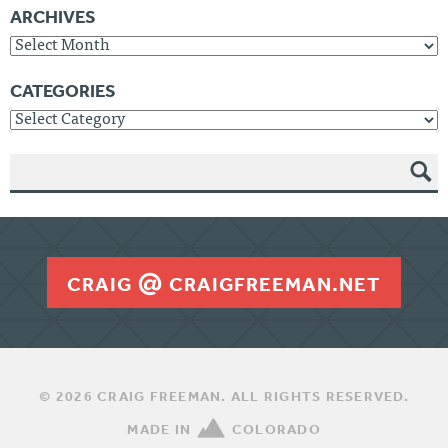
ARCHIVES
Archives
CATEGORIES
Categories
SEAR
CH
CRAIG
CRAIGFREEMAN.NET
© 2026 CRAIG FREEMAN. ALL RIGHTS RESERVED.
MADE IN
COLORADO