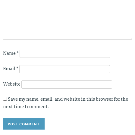
Name
*
Email
*
Website
Save my name, email, and website in this browser for the
next time I comment.