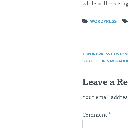
while still resizin
WORDPRESS
Post
WORDPRESS CUSTOM F
SUBTITLE IN NAVIGATIO
navigatio
Leave a Re
Your email address
Comment
*