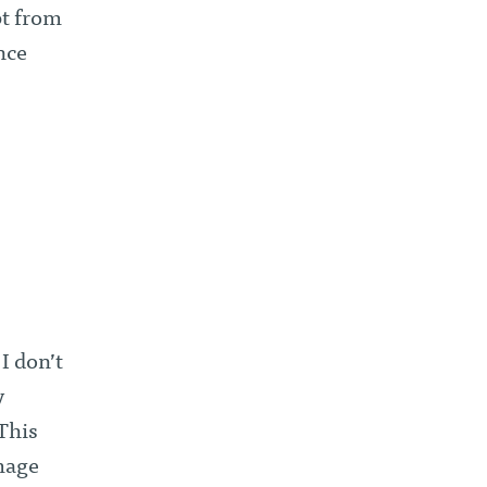
pt from
nce
I don’t
y
 This
image