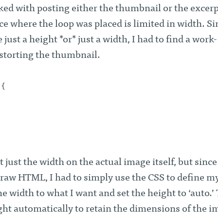
ked with posting either the thumbnail or the excer
ace where the loop was placed is limited in width. Si
just a height *or* just a width, I had to find a work-
istorting the thumbnail.
 {
 just the width on the actual image itself, but since 
 raw HTML, I had to simply use the CSS to define m
e width to what I want and set the height to ‘auto.’
ight automatically to retain the dimensions of the 