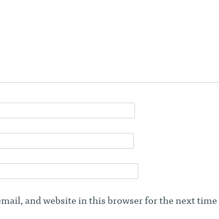
ail, and website in this browser for the next time 