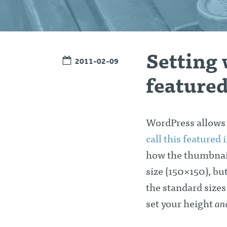
Setting 
2011-02-09
feature
WordPress allows y
call this featured
how the thumbnail
size (150×150), but
the standard sizes
set your height
an