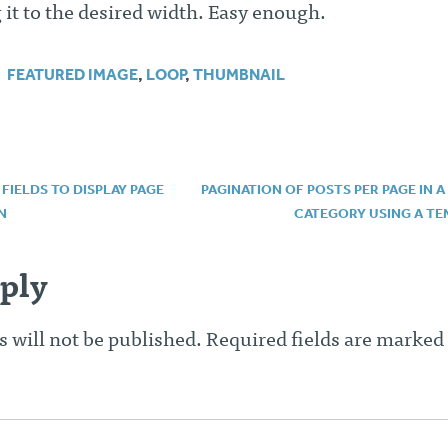
g it to the desired width. Easy enough.
FEATURED IMAGE
,
LOOP
,
THUMBNAIL
IELDS TO DISPLAY PAGE
PAGINATION OF POSTS PER PAGE IN A
N
CATEGORY USING A TE
n
ply
 will not be published.
Required fields are marked