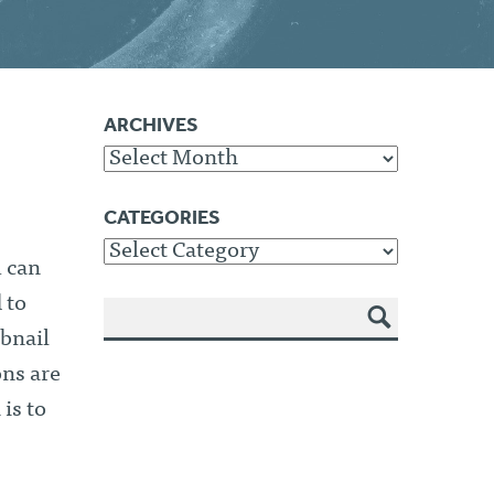
ARCHIVES
Archives
CATEGORIES
Categories
u can
 to
bnail
SEA
RCH
ons are
is to