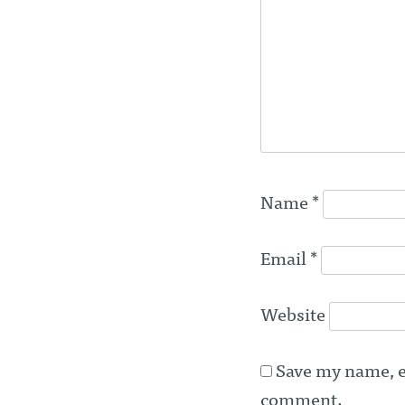
Name
*
Email
*
Website
Save my name, em
comment.