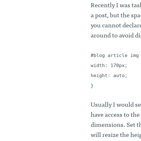
Recently I was tas
a post, but the sp
you cannot declare 
around to avoid d
#blog article img
width: 170px;
height: auto;
}
Usually I would set
have access to the
dimensions. Set th
will resize the he