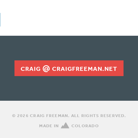
CRAIG
CRAIGFREEMAN.NET
© 2026 CRAIG FREEMAN. ALL RIGHTS RESERVED.
MADE IN
COLORADO