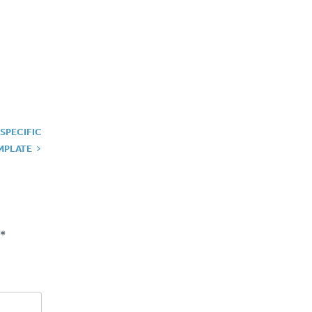
 SPECIFIC
MPLATE
*