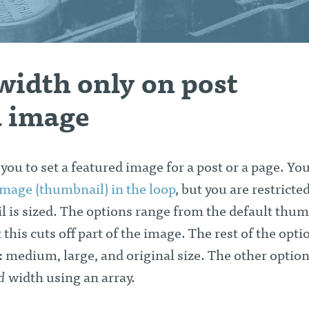
width only on post
d image
ou to set a featured image for a post or a page. Yo
 image (thumbnail) in the loop
, but you are restricted
 is sized. The options range from the default thum
 this cuts off part of the image. The rest of the opti
: medium, large, and original size. The other option 
d
width using an array.