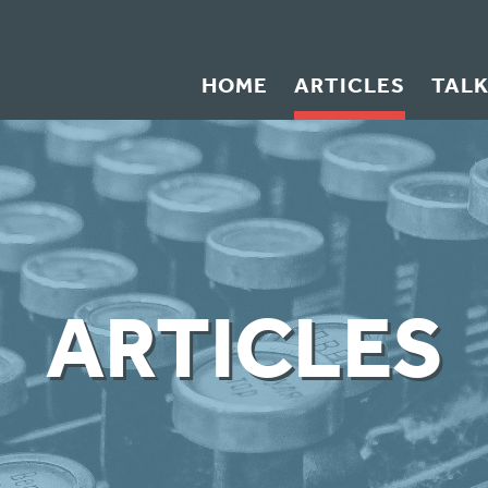
HOME
ARTICLES
TAL
ARTICLES