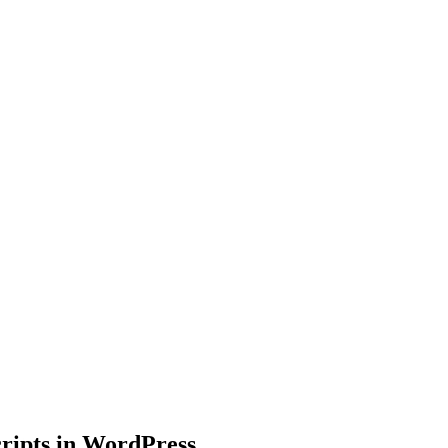
ripts in WordPress