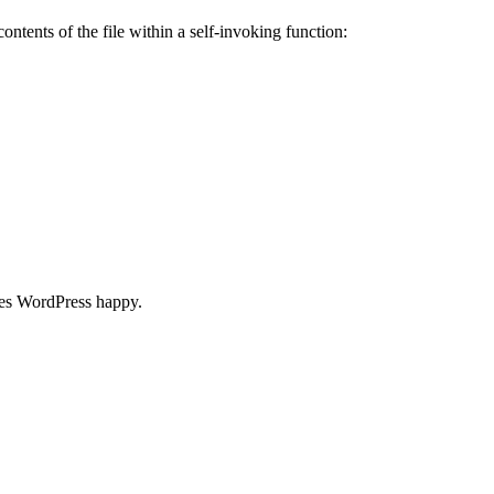
ontents of the file within a self-invoking function:
akes WordPress happy.