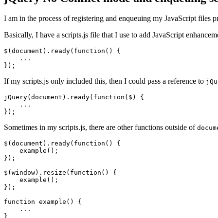
I am in the process of registering and enqueuing my JavaScript files
Basically, I have a scripts.js file that I use to add JavaScript enhanc
$(document).ready(function() {

    ...

});
If my scripts.js only included this, then I could pass a reference to
jQu
jQuery(document).ready(function($) {

    ...

});
Sometimes in my scripts.js, there are other functions outside of
docum
$(document).ready(function() {

    example();

});

$(window).resize(function() {

    example();

});

function example() {

    ...

}