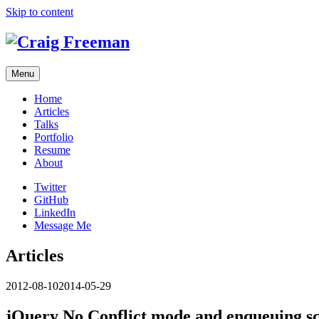
Skip to content
Menu
Home
Articles
Talks
Portfolio
Resume
About
Twitter
GitHub
LinkedIn
Message Me
Articles
2012-08-10
2014-05-29
jQuery No Conflict mode and enqueuing sc