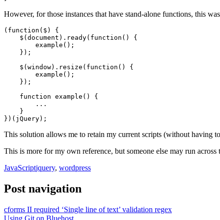
However, for those instances that have stand-alone functions, this was 
(function($) {	

    $(document).ready(function() {

        example();

    });

    $(window).resize(function() {

        example();

    });

    function example() {

        ...

    }

})(jQuery);
This solution allows me to retain my current scripts (without having t
This is more for my own reference, but someone else may run across 
JavaScript
jquery
,
wordpress
Post navigation
cforms II required ‘Single line of text’ validation regex
Using Git on Bluehost