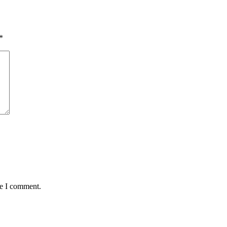
*
me I comment.