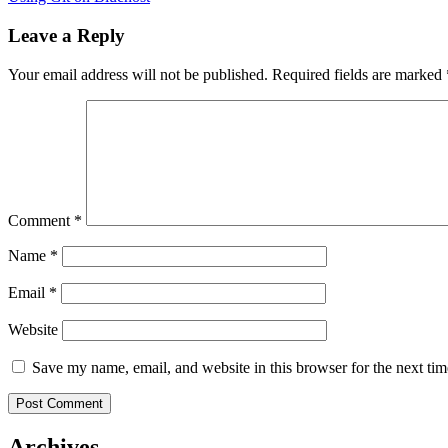
Leave a Reply
Your email address will not be published.
Required fields are marked
Comment
*
Name
*
Email
*
Website
Save my name, email, and website in this browser for the next ti
Archives