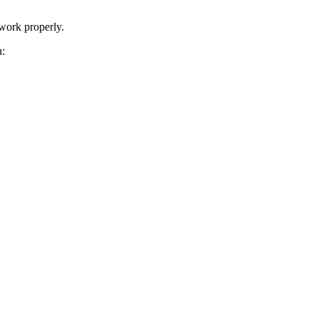
 work properly.
n: