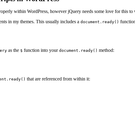
 properly within WordPress, however jQuery needs some love for this to
ements in my themes. This usually includes a
functio
document.ready()
as the
function into your
method:
ery
$
document.ready()
that are referenced from within it:
ent.ready()