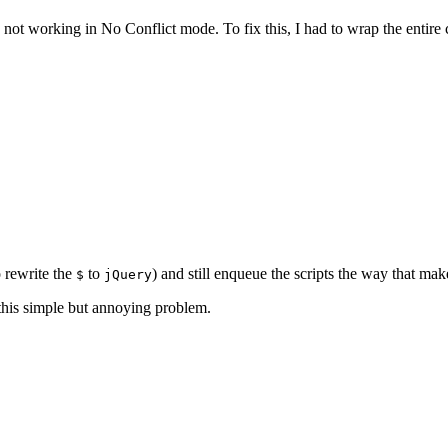
not working in No Conflict mode. To fix this, I had to wrap the entire c
o rewrite the
to
) and still enqueue the scripts the way that m
$
jQuery
this simple but annoying problem.