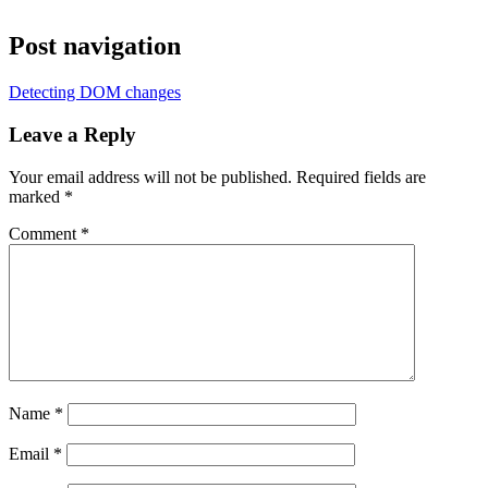
Post navigation
Detecting DOM changes
Leave a Reply
Your email address will not be published.
Required fields are
marked
*
Comment
*
Name
*
Email
*