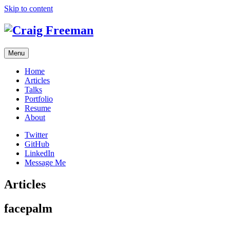
Skip to content
Menu
Home
Articles
Talks
Portfolio
Resume
About
Twitter
GitHub
LinkedIn
Message Me
Articles
facepalm