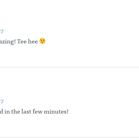
27
azing! Tee hee
37
ad in the last few minutes!