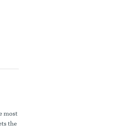
he most
ets the