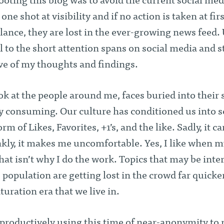
ooting this blog was to avoid the current social med
 one shot at visibility and if no action is taken at fir
lance, they are lost in the ever-growing news feed.
l to the short attention spans on social media and st
ve of my thoughts and findings.
ook at the people around me, faces buried into their
ly consuming. Our culture has conditioned us into 
rm of Likes, Favorites, +1’s, and the like. Sadly, it c
nkly, it makes me uncomfortable. Yes, I like when 
that isn’t why I do the work. Topics that may be inte
e population are getting lost in the crowd far quicke
uration era that we live in.
e productively using this time of near-anonymity to 