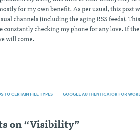
mostly for my own benefit. As per usual, this post wi
sual channels (including the aging RSS feeds). This
e constantly checking my phone for any love. If the
ve will come.
 TO CERTAIN FILE TYPES
GOOGLE AUTHENTICATOR FOR WOR
n
s on “
Visibility
”