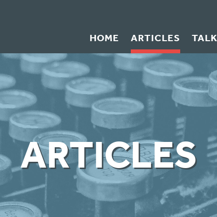
HOME
ARTICLES
TAL
ARTICLES