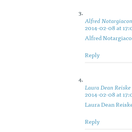
Alfred Notargiaco
2014-02-08 at 17:
Alfred Notargiac
Reply
Laura Dean Reiske
2014-02-08 at 17:
Laura Dean Reisk
Reply