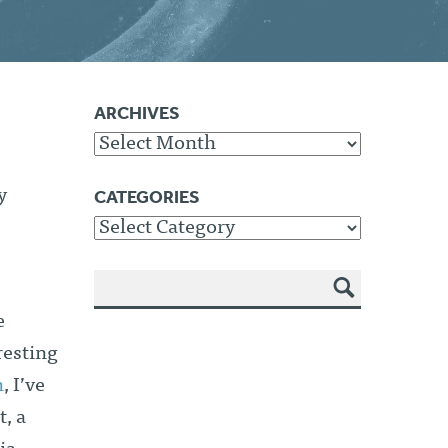
ARCHIVES
Archives
CATEGORIES
y
Categories
SEA
e
RCH
resting
n
, I’ve
, a