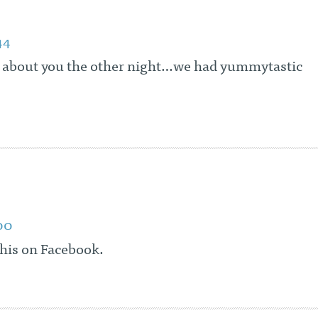
44
 about you the other night…we had yummytastic
00
this on Facebook.