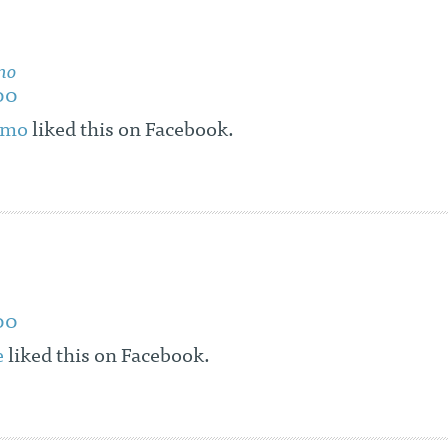
mo
00
omo
liked this on Facebook.
00
e
liked this on Facebook.