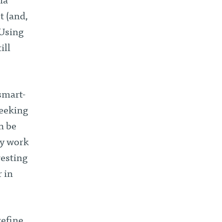
ia
st (and,
 Using
ill
 smart-
seeking
an be
my work
resting
r in
refine