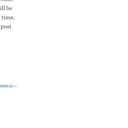
ll be
 time,
 post
DPRESS