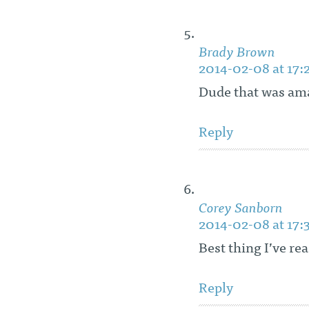
Brady Brown
2014-02-08 at 17:
Dude that was am
Reply
Corey Sanborn
2014-02-08 at 17:
Best thing I’ve re
Reply