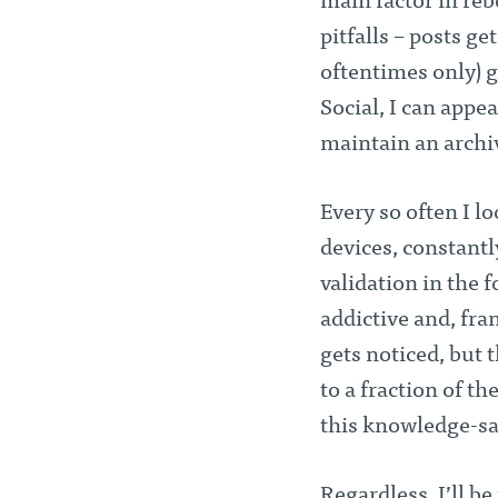
main factor in reb
pitfalls – posts get
oftentimes only) g
Social, I can appea
maintain an archi
Every so often I l
devices, constant
validation in the fo
addictive and, fra
gets noticed, but 
to a fraction of th
this knowledge-sat
Regardless, I’ll b