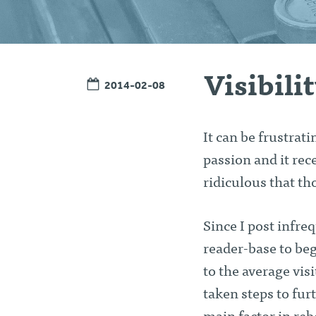
Visibili
2014-02-08
It can be frustrat
passion and it rec
ridiculous that th
Since I post infre
reader-base to beg
to the average vis
taken steps to fur