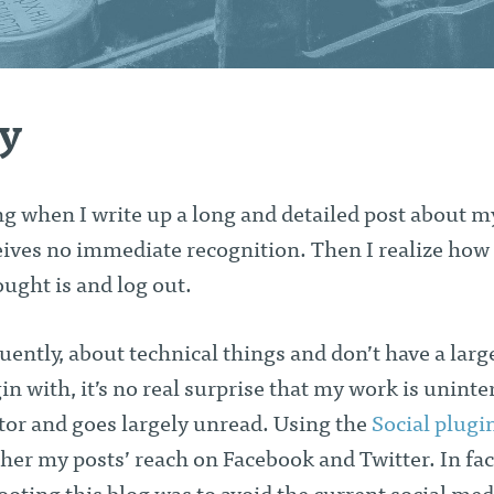
ty
ing when I write up a long and detailed post about m
eives no immediate recognition. Then I realize how
ought is and log out.
quently, about technical things and don’t have a larg
in with, it’s no real surprise that my work is uninte
itor and goes largely unread. Using the
Social plugi
ther my posts’ reach on Facebook and Twitter. In fact