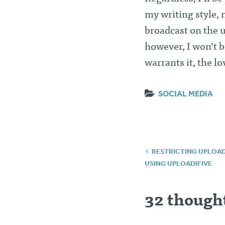
my writing style, 
broadcast on the u
however, I won’t b
warrants it, the lo
SOCIAL MEDIA
Post
RESTRICTING UPLOADS
USING UPLOADIFIVE
navigatio
32 thought