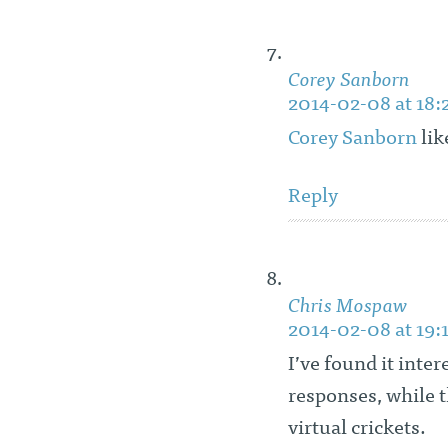
Corey Sanborn
2014-02-08 at 18:
Corey Sanborn
lik
Reply
Chris Mospaw
2014-02-08 at 19:
I’ve found it inte
responses, while t
virtual crickets.