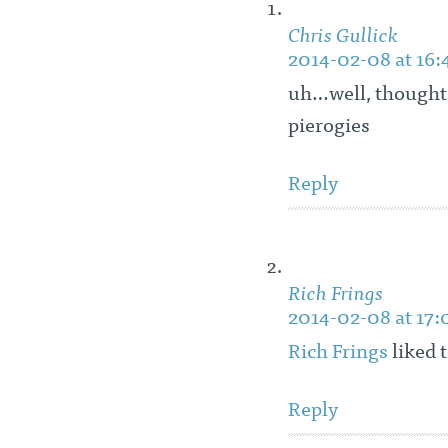
Chris Gullick
2014-02-08 at 16:
uh…well, thought
pierogies
Reply
Rich Frings
2014-02-08 at 17:
Rich Frings
liked 
Reply