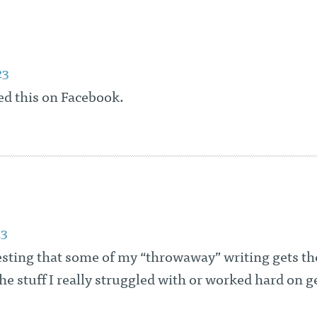
23
ed this on Facebook.
13
resting that some of my “throwaway” writing gets t
he stuff I really struggled with or worked hard on g