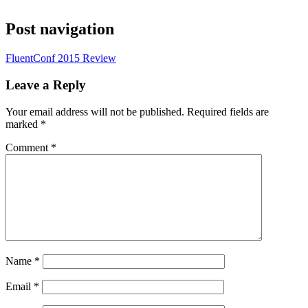
Post navigation
FluentConf 2015 Review
Leave a Reply
Your email address will not be published.
Required fields are
marked
*
Comment
*
Name
*
Email
*