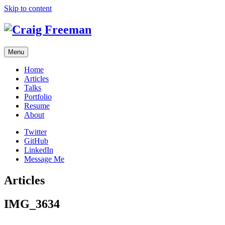
Skip to content
Menu
Home
Articles
Talks
Portfolio
Resume
About
Twitter
GitHub
LinkedIn
Message Me
Articles
IMG_3634