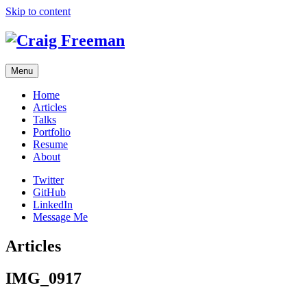
Skip to content
Menu
Home
Articles
Talks
Portfolio
Resume
About
Twitter
GitHub
LinkedIn
Message Me
Articles
IMG_0917