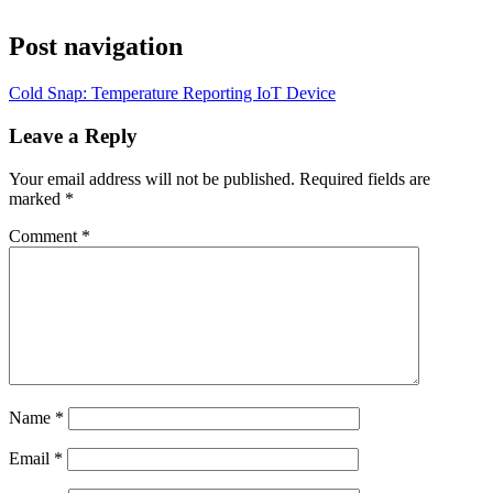
Post navigation
Cold Snap: Temperature Reporting IoT Device
Leave a Reply
Your email address will not be published.
Required fields are
marked
*
Comment
*
Name
*
Email
*