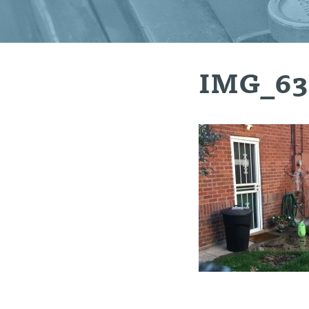
IMG_63