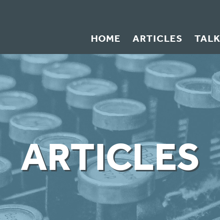
HOME
ARTICLES
TAL
ARTICLES