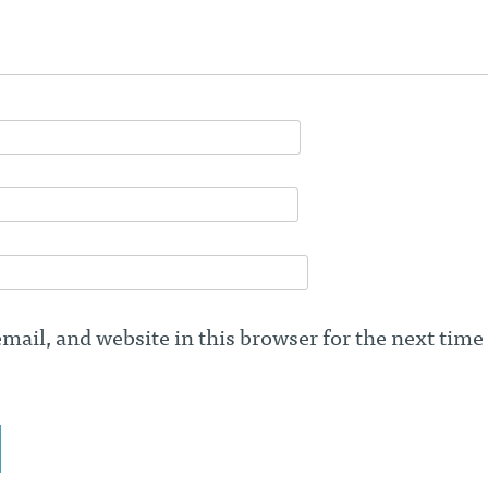
ail, and website in this browser for the next time 