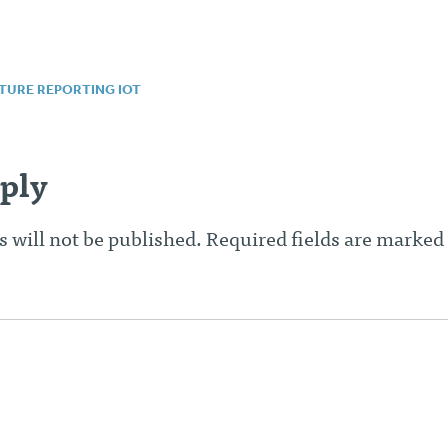
TURE REPORTING IOT
n
ply
 will not be published.
Required fields are marked