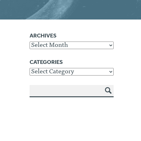
ARCHIVES
Archives
CATEGORIES
Categories
SEA
RCH