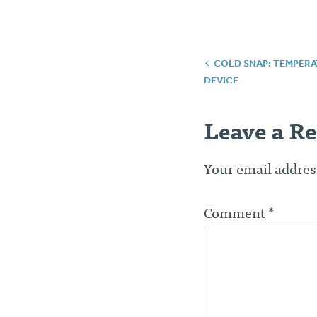
Post
COLD SNAP: TEMPERA
DEVICE
navigatio
Leave a Re
Your email address
Comment
*