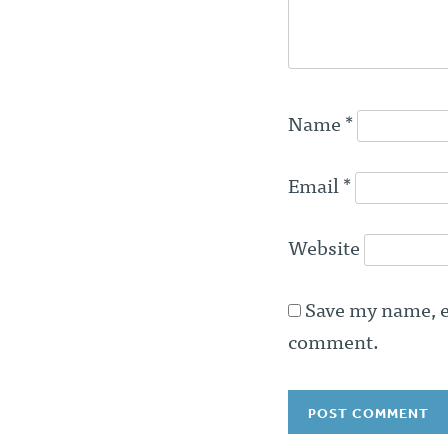
Name
*
Email
*
Website
Save my name, em
comment.