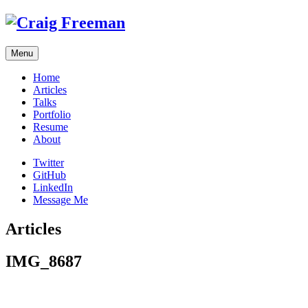
Skip
to
content
Menu
Home
Articles
Talks
Portfolio
Resume
About
Twitter
GitHub
LinkedIn
Message Me
Articles
IMG_8687