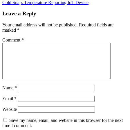
Post
Cold Snap: Temperature Reporting IoT Device
navigation
Leave a Reply
Your email address will not be published.
Required fields are
marked
*
Comment
*
Name
*
Email
*
Website
Save my name, email, and website in this browser for the next
time I comment.