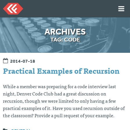
Skip
to
content
HOME
ARCHIVES
ARTICLES
TAG:
CODE
TALKS
PORTFOLIO
2014-07-18
RESUME
Practical Examples of Recursion
ABOUT
While a member was preparing for a code interview last
night, Denver Code Club had a great discussion on
Twi
Git
Lin
Mes
recursion, though we were limited to only having a few
tter
Hu
ked
sag
b
In
e
practical examples of it. Have you used recursion outside of
Me
the classroom? Provide a pull request of your example.