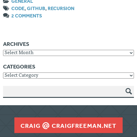
GENERAL
CODE
,
GITHUB
,
RECURSION
2 COMMENTS
ARCHIVES
Archives
CATEGORIES
Categories
SEAR
CH
CRAIG
CRAIGFREEMAN.NET