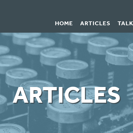
HOME
ARTICLES
TAL
ARTICLES