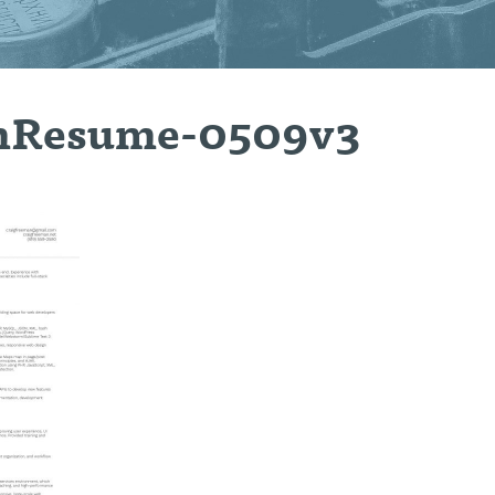
nResume-0509v3