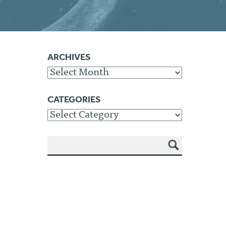
ARCHIVES
Archives
CATEGORIES
Categories
SEA
RCH