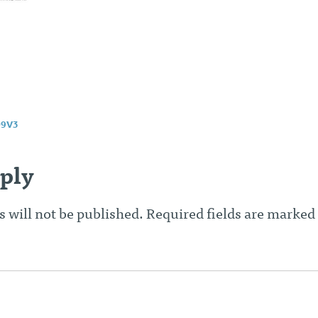
9V3
n
ply
 will not be published.
Required fields are marked