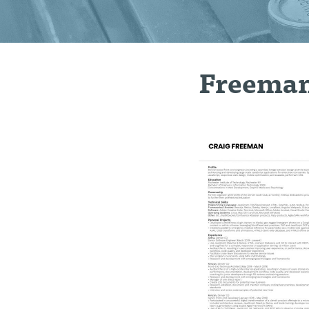
Freema