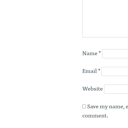
Name
*
Email
*
Website
Save my name, em
comment.