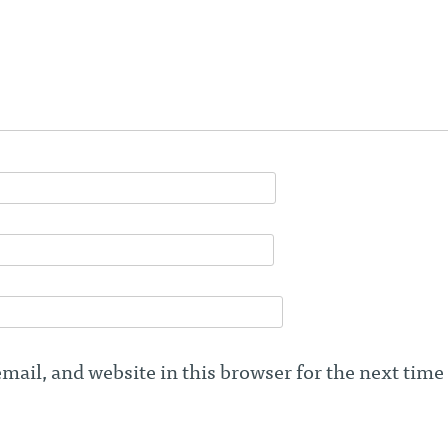
ail, and website in this browser for the next time 