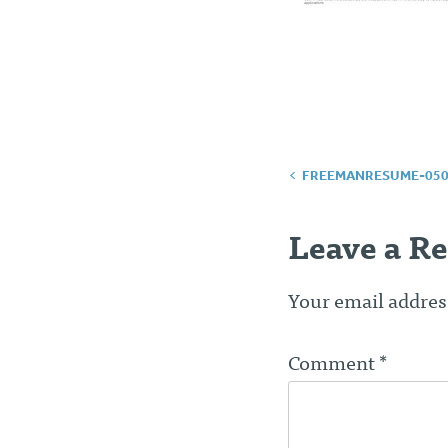
Post
FREEMANRESUME-050
navigatio
Leave a Re
Your email address
Comment
*