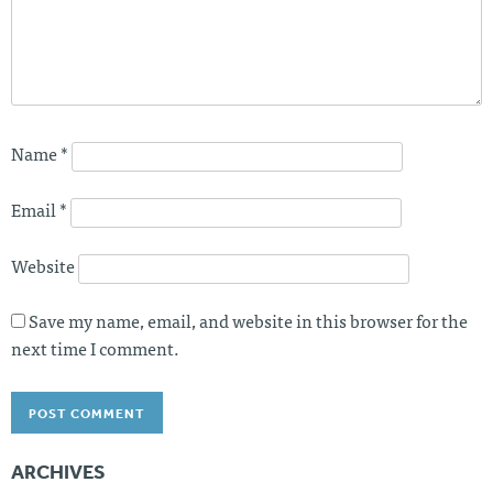
Name
*
Email
*
Website
Save my name, email, and website in this browser for the
next time I comment.
ARCHIVES