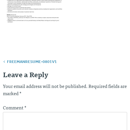
FREEMANRESUME-0801V1
Post
navigation
Leave a Reply
Your email address will not be published.
Required fields are
marked
*
Comment
*