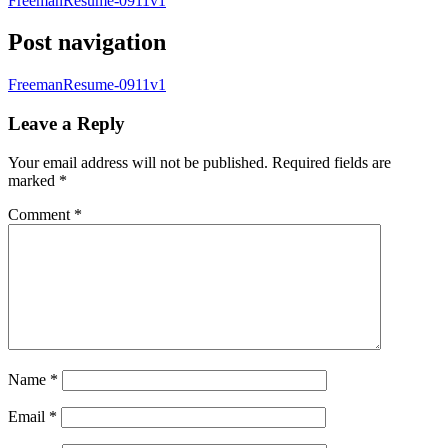
FreemanResume-0911v1
Post navigation
FreemanResume-0911v1
Leave a Reply
Your email address will not be published.
Required fields are
marked
*
Comment
*
Name
*
Email
*