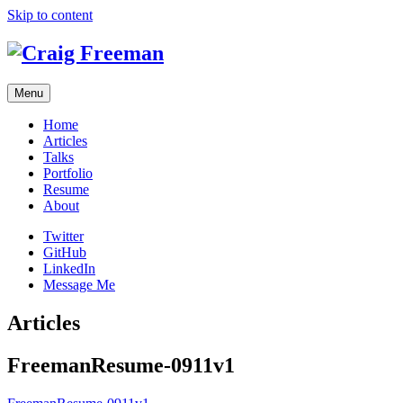
Skip to content
Menu
Home
Articles
Talks
Portfolio
Resume
About
Twitter
GitHub
LinkedIn
Message Me
Articles
FreemanResume-0911v1