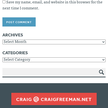
Save my name, email, and website in this browser for the
next time I comment.
ARCHIVES
Archives
CATEGORIES
Categories
SEAR
CH
CRAIG
CRAIGFREEMAN.NET