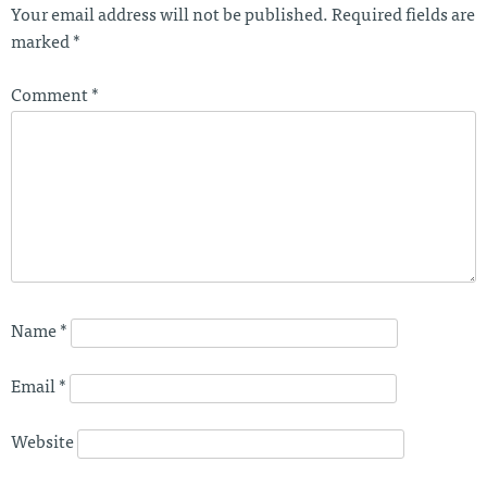
Your email address will not be published.
Required fields are
marked
*
Comment
*
Name
*
Email
*
Website