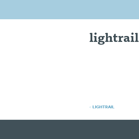
lightrail
Post
LIGHTRAIL
navigatio