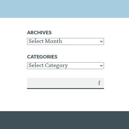
ARCHIVES
Archives
CATEGORIES
Categories
SEA
RCH