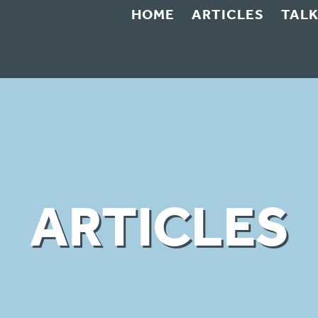
HOME
ARTICLES
TAL
ARTICLES