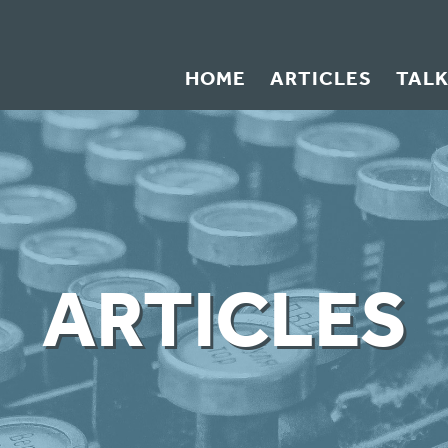
HOME
ARTICLES
TAL
ARTICLES