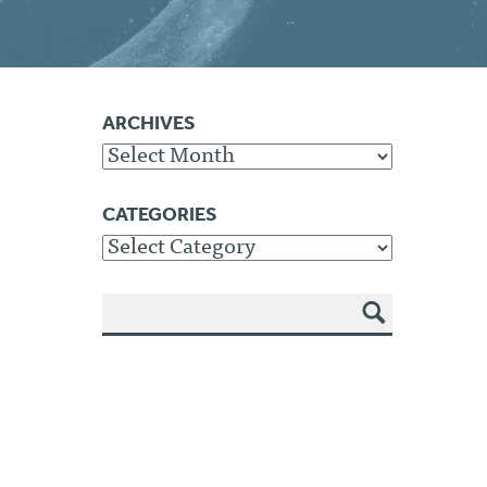
ARCHIVES
Archives
CATEGORIES
Categories
SEA
RCH