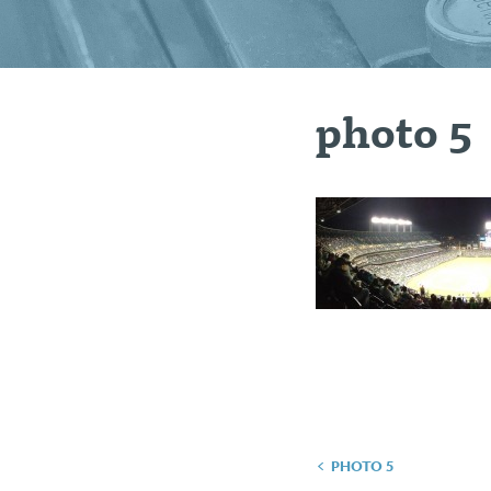
photo 5
Post
PHOTO 5